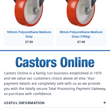
100mm Polyurethane Medium
80mm Polyurethane Medium
Duty
Duty (150kg)
£7.50
£7.40
Castors Online is a family run business established in 1975
and we value our customers choice above all else. Your
payment details are completely safe with us as we provide
you with the totally secure Total Processing Payment Gateway,
so purchase with confidence.
USEFUL INFORMATION