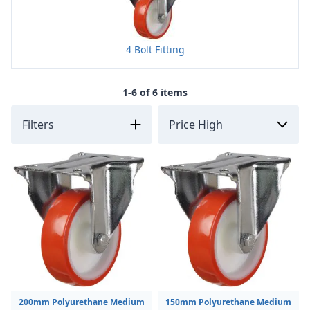
4 Bolt Fitting
1-6 of 6 items
Filters
200mm Polyurethane Medium
150mm Polyurethane Medium