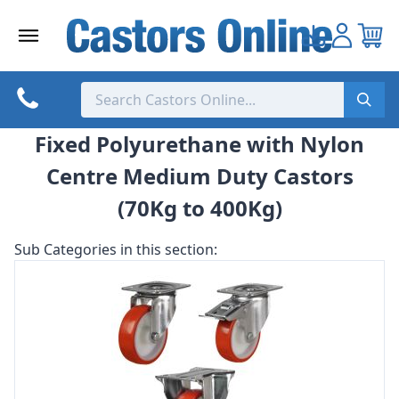
Skip
to
content
Fixed Polyurethane with Nylon
Centre Medium Duty Castors
(70Kg to 400Kg)
Sub Categories in this section: