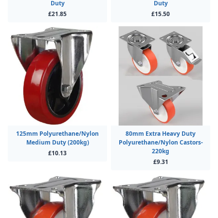
Duty
Duty
£21.85
£15.50
125mm Polyurethane/Nylon
80mm Extra Heavy Duty
Medium Duty (200kg)
Polyurethane/Nylon Castors-
220kg
£10.13
£9.31