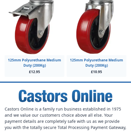
125mm Polyurethane Medium
125mm Polyurethane Medium
Duty (200Kg)
Duty (200Kg)
£12.95
£10.95
Castors Online is a family run business established in 1975
and we value our customers choice above all else. Your
payment details are completely safe with us as we provide
you with the totally secure Total Processing Payment Gateway,