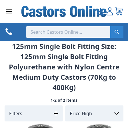
Skip
to
content
125mm Single Bolt Fitting Size:
125mm Single Bolt Fitting
Polyurethane with Nylon Centre
Medium Duty Castors (70Kg to
400Kg)
1-2 of 2 items
Filters