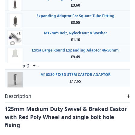
£3.60
Expanding Adaptor For Square Tube Fitting
£3.55
M12mm Bolt, Nylock Nut & Washer
£1.10
Extra Large Round Expanding Adaptor 46-50mm
£9.49
x
0
+
-
M16X30 FIXED STEM CASTOR ADAPTOR
£17.65
Description
125mm Medium Duty Swivel & Braked Castor
with Red Poly Wheel and single bolt hole
fixing