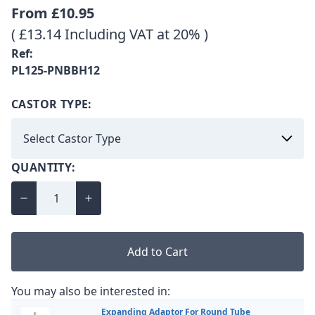
From
£10.95
( £13.14 Including VAT at 20% )
Ref:
PL125-PNBBH12
CASTOR TYPE:
QUANTITY:
Add to Cart
You may also be interested in:
Expanding Adaptor For Round Tube