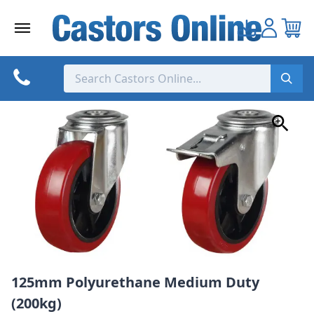
Skip
to
content
125mm Polyurethane Medium Duty
(200kg)