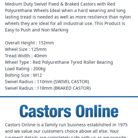
Medium Duty Swivel Fixed & Braked Castors with Red
Polyurethane Wheels Ideal when a hard wearing and long
lasting tread is needed as well as more resilience than nylon
wheels they are ideal for all industrial use. This Product is
Easy to Push and Non Marking
Overall Height : 152mm
Wheel Size : 125mm
Tread Width : 40mm
Wheel Type : Red Polyurethane Tyred Roller Bearing
Load Rating : 200kg
Bolting Size : M12
Swivel Radius : 110mm (SWIVEL CASTOR)
Swivel Radius : 118mm (BRAKED CASTOR)
Castors Online is a family run business established in 1975
and we value our customers choice above all else. Your
payment details are completely safe with us as we provide