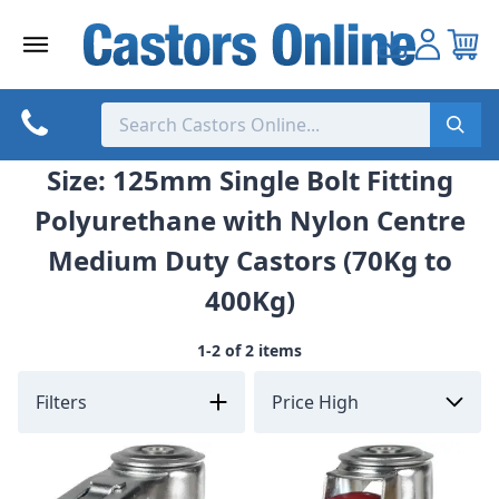
Skip
to
content
Size: 125mm Single Bolt Fitting
Polyurethane with Nylon Centre
Medium Duty Castors (70Kg to
400Kg)
1-2 of 2 items
Filters