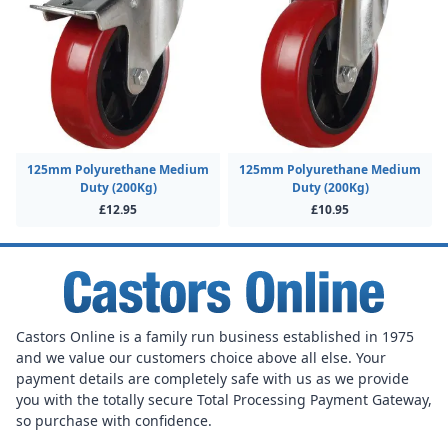
125mm Polyurethane Medium
125mm Polyurethane Medium
Duty (200Kg)
Duty (200Kg)
£12.95
£10.95
Castors Online is a family run business established in 1975
and we value our customers choice above all else. Your
payment details are completely safe with us as we provide
you with the totally secure Total Processing Payment Gateway,
so purchase with confidence.