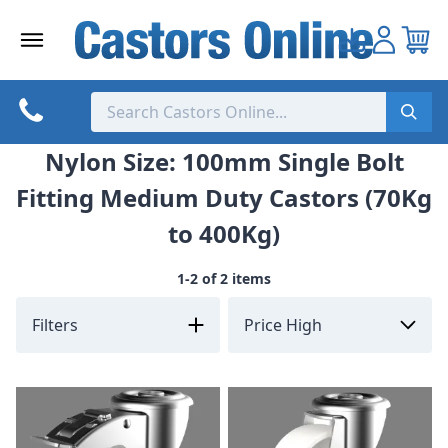
Skip
to
content
Nylon Size: 100mm Single Bolt
Fitting Medium Duty Castors (70Kg
to 400Kg)
1-2 of 2 items
Filters