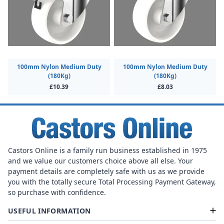
100mm Nylon Medium Duty
100mm Nylon Medium Duty
(180Kg)
(180Kg)
£10.39
£8.03
Castors Online is a family run business established in 1975
and we value our customers choice above all else. Your
payment details are completely safe with us as we provide
you with the totally secure Total Processing Payment Gateway,
so purchase with confidence.
USEFUL INFORMATION