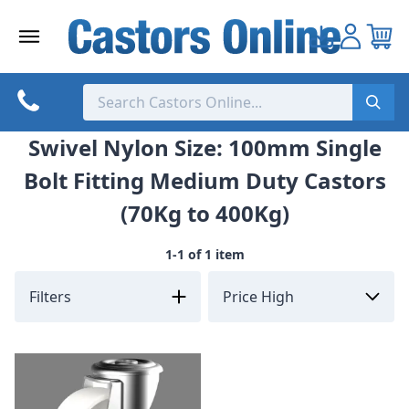
Skip
to
content
Swivel Nylon Size: 100mm Single
Bolt Fitting Medium Duty Castors
(70Kg to 400Kg)
1-1 of 1 item
Filters