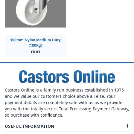
100mm Nylon Medium Duty
(180Kg)
£8.03
Castors Online is a family run business established in 1975
and we value our customers choice above all else. Your
payment details are completely safe with us as we provide
you with the totally secure Total Processing Payment Gateway,
so purchase with confidence.
USEFUL INFORMATION