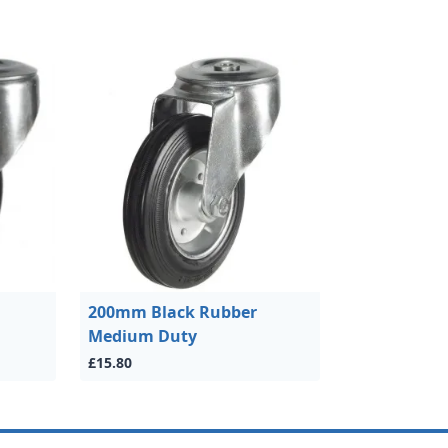
200mm Black Rubber
Medium Duty
£15.80