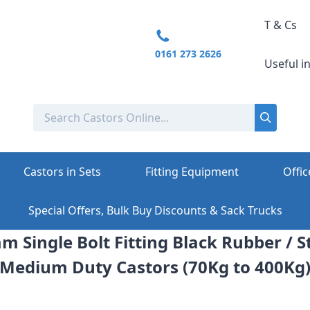
T & Cs
0161 273 2626
Useful i
Castors in Sets
Fitting Equipment
Offic
Special Offers, Bulk Buy Discounts & Sack Trucks
m Single Bolt Fitting Black Rubber / S
Medium Duty Castors (70Kg to 400Kg