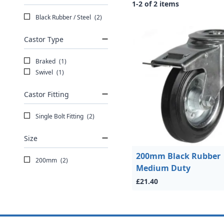
1-2 of 2 items
Black Rubber / Steel
(2)
Castor Type
Braked
(1)
Swivel
(1)
Castor Fitting
Single Bolt Fitting
(2)
Size
200mm Black Rubber
200mm
(2)
Medium Duty
£21.40