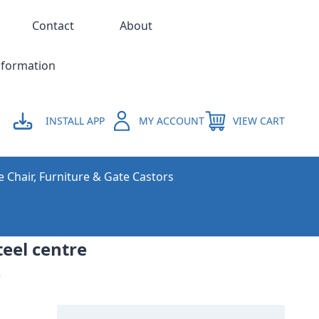
Contact
About
nformation
INSTALL APP
MY ACCOUNT
VIEW CART
e Chair, Furniture & Gate Castors
teel centre
)