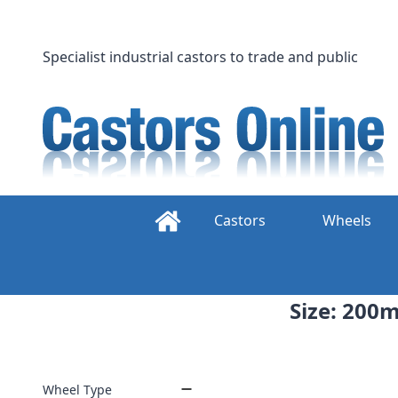
Skip
to
content
Specialist industrial castors to trade and public
Castors
Wheels
Size: 200m
Wheel Type