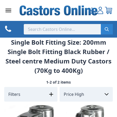
Skip
to
content
Single Bolt Fitting Size: 200mm
Single Bolt Fitting Black Rubber /
Steel centre Medium Duty Castors
(70Kg to 400Kg)
1-2 of 2 items
Filters