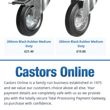
200mm Black Rubber Medium
200mm Black Rubber Medium
Duty
Duty
£21.40
£15.80
Castors Online is a family run business established in 1975
and we value our customers choice above all else. Your
payment details are completely safe with us as we provide
you with the totally secure Total Processing Payment Gateway,
so purchase with confidence.