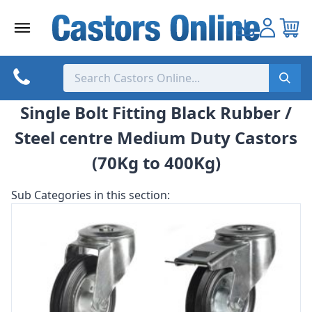
Skip
to
content
Single Bolt Fitting Black Rubber /
Steel centre Medium Duty Castors
(70Kg to 400Kg)
Sub Categories in this section: