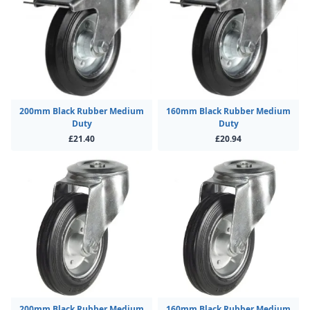
200mm Black Rubber Medium
160mm Black Rubber Medium
Duty
Duty
£21.40
£20.94
200mm Black Rubber Medium
160mm Black Rubber Medium