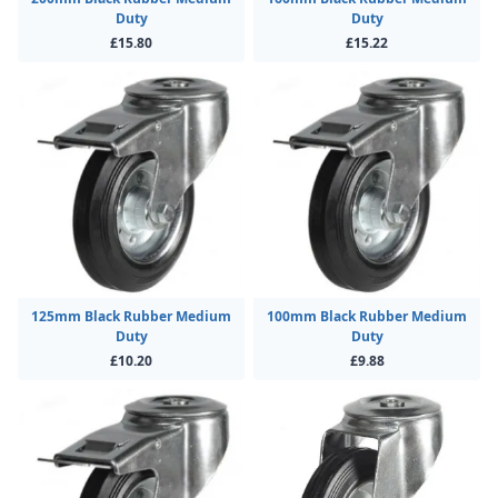
Duty
Duty
£15.80
£15.22
125mm Black Rubber Medium
100mm Black Rubber Medium
Duty
Duty
£10.20
£9.88