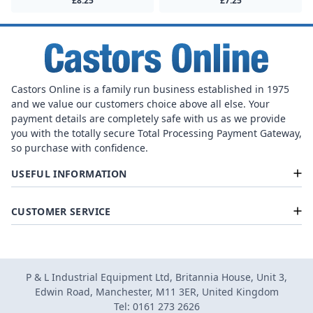
£8.25
£7.25
Castors Online is a family run business established in 1975
and we value our customers choice above all else. Your
payment details are completely safe with us as we provide
you with the totally secure Total Processing Payment Gateway,
so purchase with confidence.
USEFUL INFORMATION
CUSTOMER SERVICE
P & L Industrial Equipment Ltd, Britannia House, Unit 3,
Edwin Road, Manchester, M11 3ER, United Kingdom
Tel: 0161 273 2626