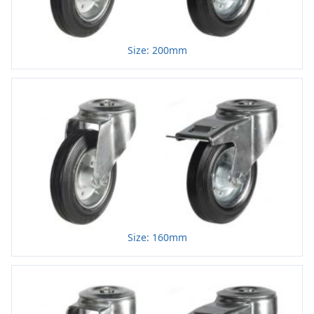
Size: 200mm
Size: 160mm