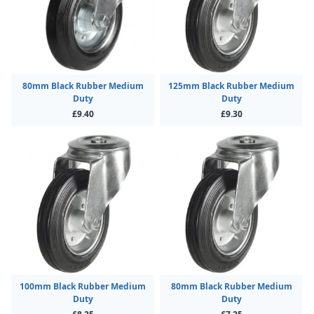
80mm Black Rubber Medium
125mm Black Rubber Medium
Duty
Duty
£9.40
£9.30
100mm Black Rubber Medium
80mm Black Rubber Medium
Duty
Duty