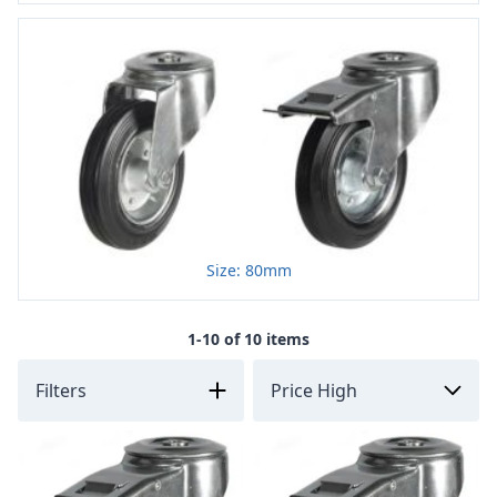
Size: 80mm
1-10 of 10 items
Filters