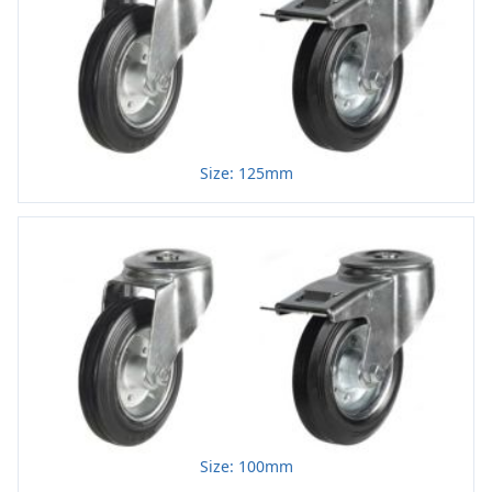
Size: 125mm
Size: 100mm