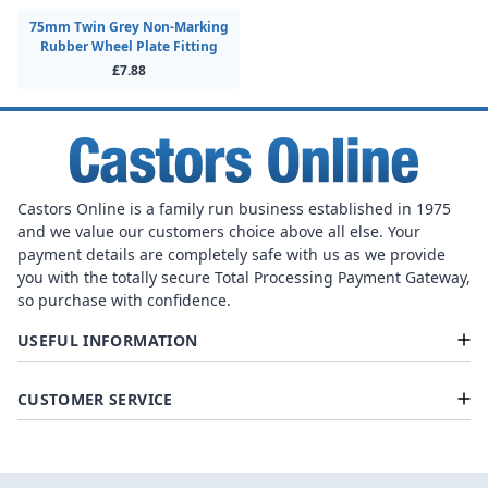
75mm Twin Grey Non-Marking
Rubber Wheel Plate Fitting
£7.88
Castors Online is a family run business established in 1975
and we value our customers choice above all else. Your
payment details are completely safe with us as we provide
you with the totally secure Total Processing Payment Gateway,
so purchase with confidence.
USEFUL INFORMATION
CUSTOMER SERVICE