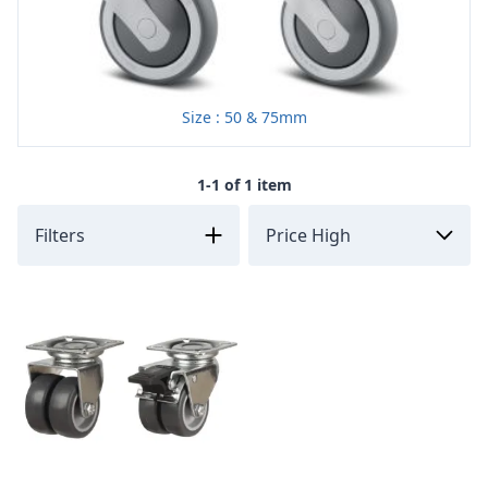
Size : 50 & 75mm
1-1 of 1 item
Filters