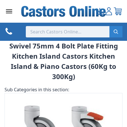
Skip
to
content
Swivel 75mm 4 Bolt Plate Fitting
Kitchen Island Castors Kitchen
Island & Piano Castors (60Kg to
300Kg)
Sub Categories in this section: