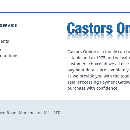
SERVICE
ments
y
Castors Online is a family run b
onditions
established in 1975 and we val
customers choice above all else
payment details are completely 
as we provide you with the total
Total Processing Payment Gatew
purchase with confidence.
dwin Road, Manchester, M11 3ER,