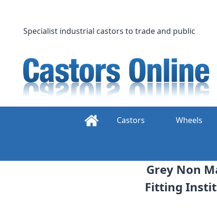
Skip
to
content
Specialist industrial castors to trade and public
Castors
Wheels
Grey Non Ma
Fitting Inst