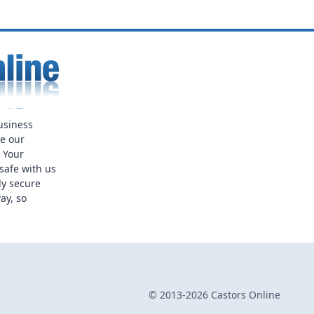
usiness
ue our
. Your
safe with us
ly secure
ay, so
© 2013-2026 Castors Online