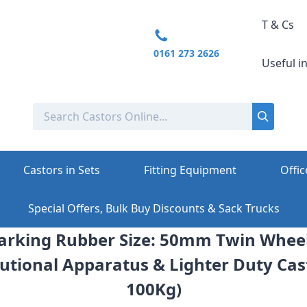
T & Cs
0161 273 2626
Useful i
Castors in Sets
Fitting Equipment
Offic
Special Offers, Bulk Buy Discounts & Sack Trucks
rking Rubber Size: 50mm Twin Wheel 
itutional Apparatus & Lighter Duty Cas
100Kg)