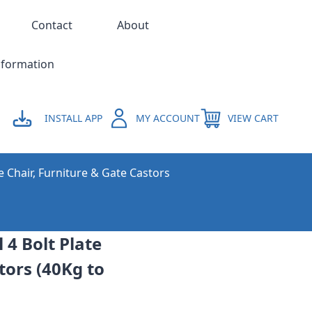
Contact
About
nformation
INSTALL APP
MY ACCOUNT
VIEW CART
e Chair, Furniture & Gate Castors
4 Bolt Plate
tors (40Kg to