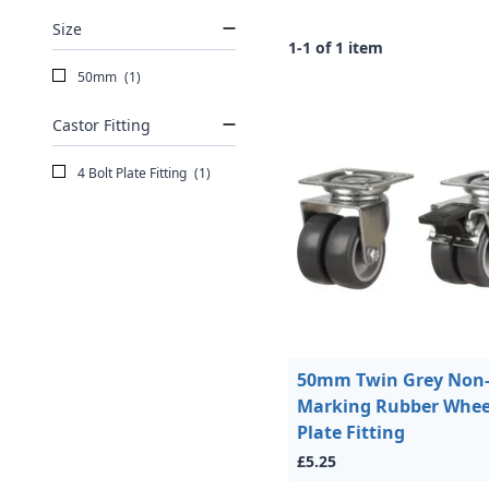
Size
1-1 of 1 item
50mm
(1)
Castor Fitting
4 Bolt Plate Fitting
(1)
50mm Twin Grey Non
Marking Rubber Whee
Plate Fitting
£5.25