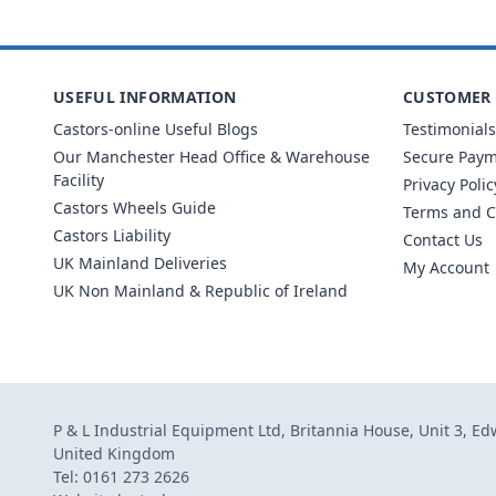
USEFUL INFORMATION
CUSTOMER 
Castors-online Useful Blogs
Testimonials
Our Manchester Head Office & Warehouse
Secure Pay
Facility
Privacy Polic
Castors Wheels Guide
Terms and C
Castors Liability
Contact Us
UK Mainland Deliveries
My Account
UK Non Mainland & Republic of Ireland
P & L Industrial Equipment Ltd, Britannia House, Unit 3, E
United Kingdom
Tel: 0161 273 2626