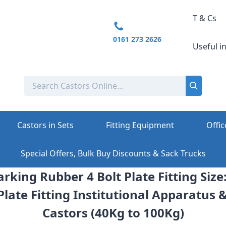
T & Cs
0161 273 2626
Useful i
Castors in Sets
Fitting Equipment
Offic
Special Offers, Bulk Buy Discounts & Sack Trucks
rking Rubber 4 Bolt Plate Fitting Siz
Plate Fitting Institutional Apparatus 
Castors (40Kg to 100Kg)