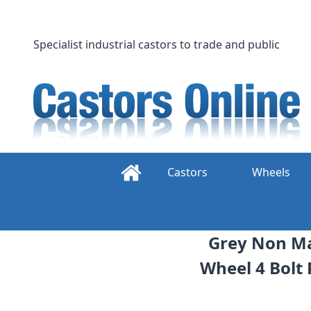
Skip
to
content
Specialist industrial castors to trade and public
Castors
Wheels
Grey Non Ma
Wheel 4 Bolt 