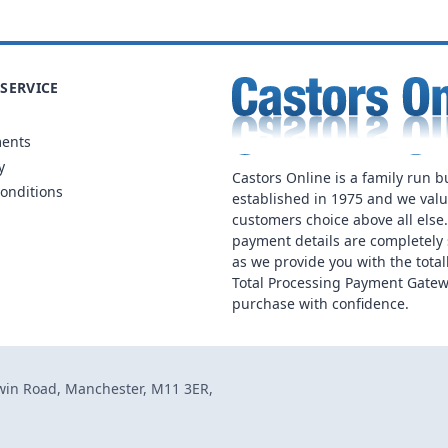
SERVICE
ments
y
Castors Online is a family run b
onditions
established in 1975 and we val
customers choice above all else
payment details are completely 
as we provide you with the total
Total Processing Payment Gatew
purchase with confidence.
dwin Road, Manchester, M11 3ER,