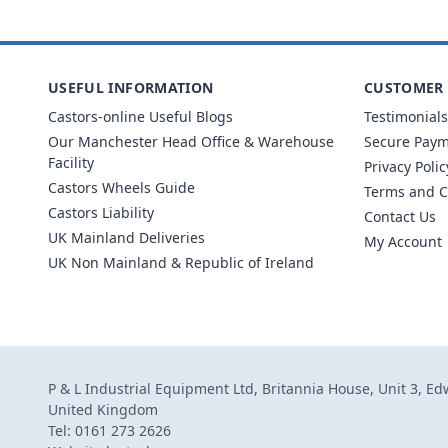
USEFUL INFORMATION
CUSTOMER 
Castors-online Useful Blogs
Testimonials
Our Manchester Head Office & Warehouse
Secure Pay
Facility
Privacy Polic
Castors Wheels Guide
Terms and C
Castors Liability
Contact Us
UK Mainland Deliveries
My Account
UK Non Mainland & Republic of Ireland
P & L Industrial Equipment Ltd, Britannia House, Unit 3, E
United Kingdom
Tel: 0161 273 2626