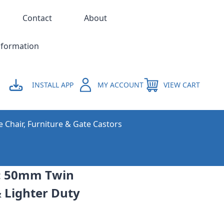
Contact
About
nformation
INSTALL APP
MY ACCOUNT
VIEW CART
e Chair, Furniture & Gate Castors
e: 50mm Twin
& Lighter Duty