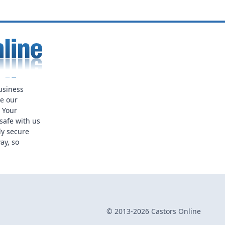
usiness
ue our
. Your
safe with us
ly secure
ay, so
© 2013-2026 Castors Online