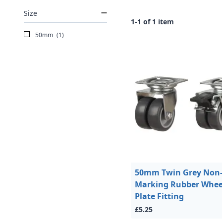
Size
1-1 of 1 item
50mm
(1)
50mm Twin Grey Non
Marking Rubber Whee
Plate Fitting
£5.25