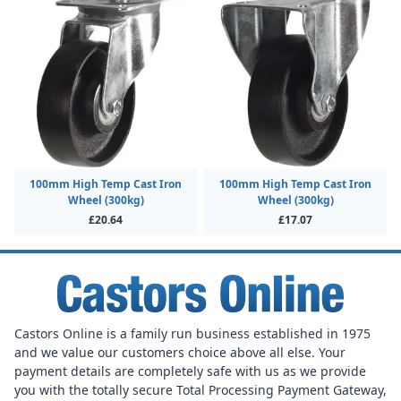
100mm High Temp Cast Iron
100mm High Temp Cast Iron
Wheel (300kg)
Wheel (300kg)
£20.64
£17.07
Castors Online is a family run business established in 1975
and we value our customers choice above all else. Your
payment details are completely safe with us as we provide
you with the totally secure Total Processing Payment Gateway,