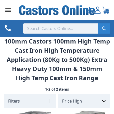
Skip
to
content
100mm Castors 100mm High Temp
Cast Iron High Temperature
Application (80Kg to 500Kg) Extra
Heavy Duty 100mm & 150mm
High Temp Cast Iron Range
1-2 of 2 items
Filters