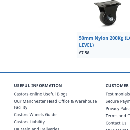
50mm Nylon 200Kg (
LEVEL)
£7.58
USEFUL INFORMATION
CUSTOMER 
Castors-online Useful Blogs
Testimonials
Our Manchester Head Office & Warehouse
Secure Pay
Facility
Privacy Polic
Castors Wheels Guide
Terms and C
Castors Liability
Contact Us
UK Mainland Deliveries