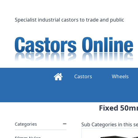
Skip
to
content
Specialist industrial castors to trade and public
Castors
Wheels
Fixed 50m
Categories
Sub Categories in this se