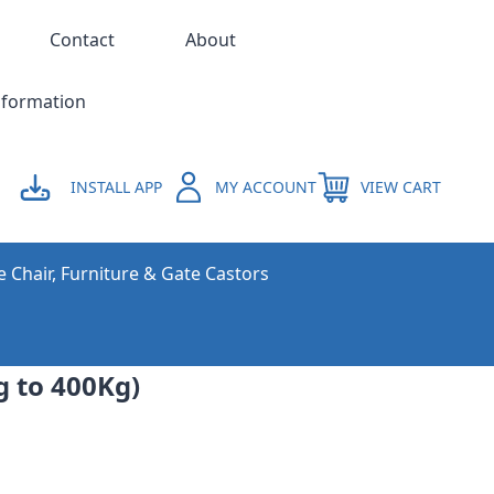
Contact
About
nformation
INSTALL APP
MY ACCOUNT
VIEW CART
e Chair, Furniture & Gate Castors
 to 400Kg)