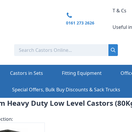
T & Cs
0161 273 2626
Useful i
Castors in Sets
Fitting Equipment
Offic
Special Offers, Bulk Buy Discounts & Sack Trucks
m Heavy Duty Low Level Castors (80Kg
ction: