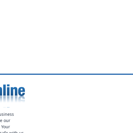
usiness
ue our
. Your
safe with us