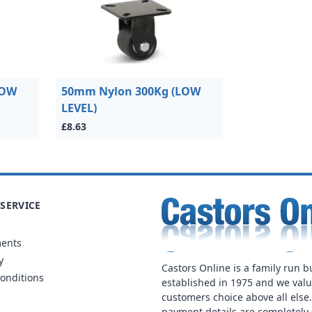
LOW
50mm Nylon 300Kg (LOW
LEVEL)
£8.63
SERVICE
ments
y
Castors Online is a family run b
onditions
established in 1975 and we val
customers choice above all else
payment details are completely 