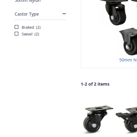
50mm Nylon
Castor Type
Braked
(2)
Swivel
(2)
50mm N
1-2 of 2 items