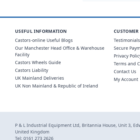
USEFUL INFORMATION
CUSTOMER 
Castors-online Useful Blogs
Testimonials
Our Manchester Head Office & Warehouse
Secure Pay
Facility
Privacy Polic
Castors Wheels Guide
Terms and C
Castors Liability
Contact Us
UK Mainland Deliveries
My Account
UK Non Mainland & Republic of Ireland
P & L Industrial Equipment Ltd, Britannia House, Unit 3, E
United Kingdom
Tel: 0161 273 2626