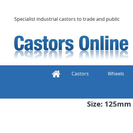
Skip
to
content
Specialist industrial castors to trade and public
Castors
Wheels
Size: 125mm 