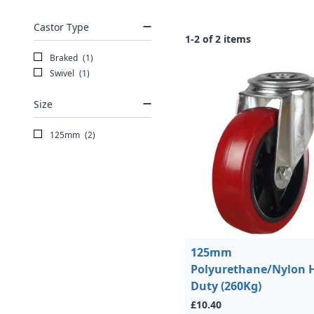
Castor Type
1-2 of 2 items
Braked
(1)
Swivel
(1)
Size
125mm
(2)
125mm
Polyurethane/Nylon 
Duty (260Kg)
£10.40