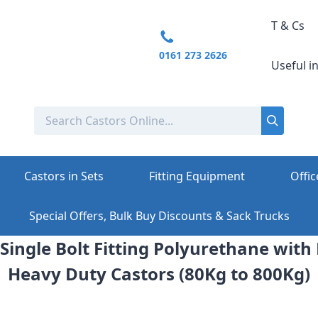
T & Cs
0161 273 2626
Useful i
Castors in Sets
Fitting Equipment
Offic
Special Offers, Bulk Buy Discounts & Sack Trucks
Single Bolt Fitting Polyurethane with
Heavy Duty Castors (80Kg to 800Kg)