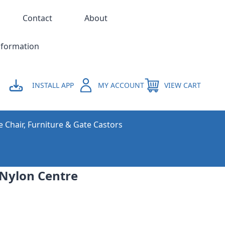
Contact
About
nformation
INSTALL APP
MY ACCOUNT
VIEW CART
e Chair, Furniture & Gate Castors
 Nylon Centre