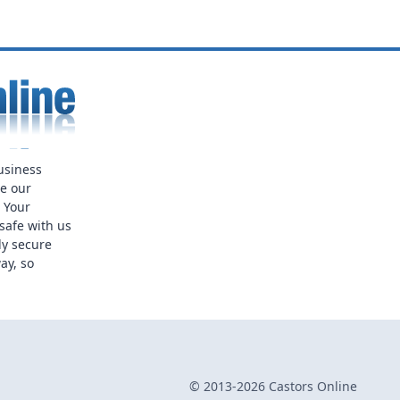
usiness
ue our
. Your
safe with us
ly secure
ay, so
© 2013-2026 Castors Online