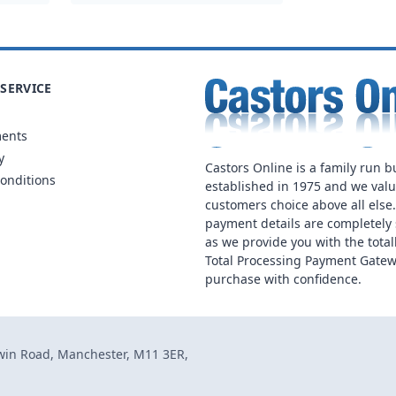
SERVICE
ments
y
Castors Online is a family run b
onditions
established in 1975 and we val
customers choice above all else
payment details are completely 
as we provide you with the total
Total Processing Payment Gatew
purchase with confidence.
dwin Road, Manchester, M11 3ER,