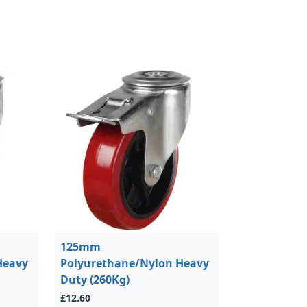
125mm
Heavy
Polyurethane/Nylon Heavy
Duty (260Kg)
£12.60