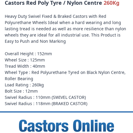
Castors Red Poly Tyre / Nylon Centre
260Kg
Heavy Duty Swivel Fixed & Braked Castors with Red
Polyurethane Wheels Ideal when a hard wearing and long
lasting tread is needed as well as more resilience than nylon
wheels they are ideal for all industrial use. This Product is
Easy to Push and Non Marking
Overall Height : 152mm
Wheel Size : 125mm
Tread Width : 40mm
Wheel Type : Red Polyurethane Tyred on Black Nylon Centre,
Roller Bearing
Load Rating : 260kg
Bolt Size : 12mm
Swivel Radius : 110mm (SWIVEL CASTOR)
Swivel Radius : 118mm (BRAKED CASTOR)