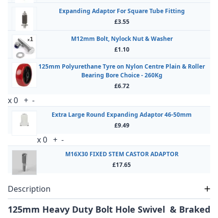
Expanding Adaptor For Square Tube Fitting
£3.55
M12mm Bolt, Nylock Nut & Washer
£1.10
125mm Polyurethane Tyre on Nylon Centre Plain & Roller
Bearing Bore Choice - 260Kg
£6.72
x
0
+
-
Extra Large Round Expanding Adaptor 46-50mm
£9.49
x
0
+
-
M16X30 FIXED STEM CASTOR ADAPTOR
£17.65
Description
125mm Heavy Duty Bolt Hole Swivel & Braked