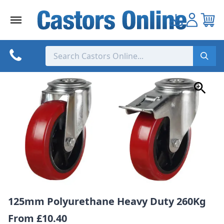
Skip
to
content
125mm Polyurethane Heavy Duty 260Kg
From
£10.40