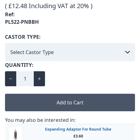
( £12.48 Including VAT at 20% )
Ref:
PL522-PNBBH
CASTOR TYPE:
QUANTITY:
Add to Cart
You may also be interested in:
Expanding Adaptor For Round Tube
£3.60