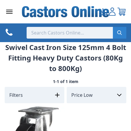
Skip
to
content
Swivel Cast Iron Size 125mm 4 Bolt
Fitting Heavy Duty Castors (80Kg
to 800Kg)
1-1 of 1 item
Filters