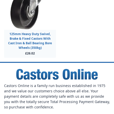
125mm Heavy Duty Swivel,
Brake & Fixed Castors With
Cast Iron & Ball Bearing Bore
Wheels (350kg)
£26.02
Castors Online is a family run business established in 1975
and we value our customers choice above all else. Your
payment details are completely safe with us as we provide
you with the totally secure Total Processing Payment Gateway,
so purchase with confidence.