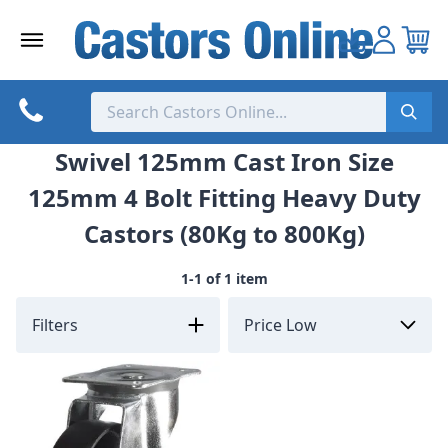
Skip
to
content
Swivel 125mm Cast Iron Size
125mm 4 Bolt Fitting Heavy Duty
Castors (80Kg to 800Kg)
1-1 of 1 item
Filters