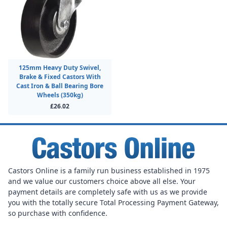
125mm Heavy Duty Swivel,
Brake & Fixed Castors With
Cast Iron & Ball Bearing Bore
Wheels (350kg)
£26.02
Castors Online is a family run business established in 1975
and we value our customers choice above all else. Your
payment details are completely safe with us as we provide
you with the totally secure Total Processing Payment Gateway,
so purchase with confidence.