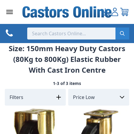
Skip
to
content
Size: 150mm Heavy Duty Castors
(80Kg to 800Kg) Elastic Rubber
With Cast Iron Centre
1-3 of 3 items
Filters