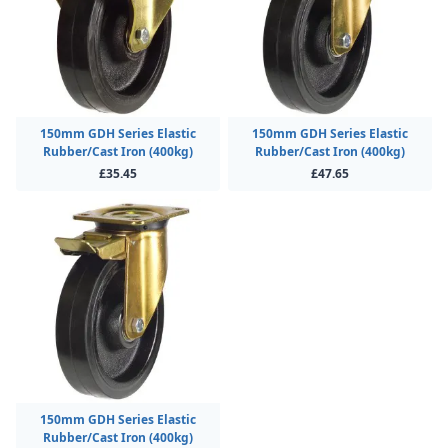
150mm GDH Series Elastic
150mm GDH Series Elastic
Rubber/Cast Iron (400kg)
Rubber/Cast Iron (400kg)
£35.45
£47.65
150mm GDH Series Elastic
Rubber/Cast Iron (400kg)