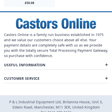
£50.08
Castors Online is a family run business established in 1975
and we value our customers choice above all else. Your
payment details are completely safe with us as we provide
you with the totally secure Total Processing Payment Gateway,
so purchase with confidence.
USEFUL INFORMATION
CUSTOMER SERVICE
P & L Industrial Equipment Ltd, Britannia House, Unit 3,
Edwin Road, Manchester, M11 3ER, United Kingdom