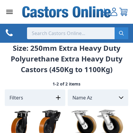
Skip
to
content
Size: 250mm Extra Heavy Duty
Polyurethane Extra Heavy Duty
Castors (450Kg to 1100Kg)
1-2 of 2 items
Filters