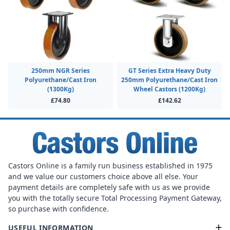
250mm NGR Series
GT Series Extra Heavy Duty
Polyurethane/Cast Iron
250mm Polyurethane/Cast Iron
(1300Kg)
Wheel Castors (1200Kg)
£74.80
£142.62
Castors Online is a family run business established in 1975
and we value our customers choice above all else. Your
payment details are completely safe with us as we provide
you with the totally secure Total Processing Payment Gateway,
so purchase with confidence.
USEFUL INFORMATION