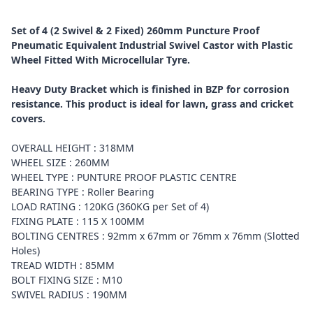
Set of 4 (2 Swivel & 2 Fixed) 260mm Puncture Proof
Pneumatic Equivalent Industrial Swivel Castor with Plastic
Wheel Fitted With Microcellular Tyre.
Heavy Duty Bracket which is finished in BZP for corrosion
resistance. This product is ideal for lawn, grass and cricket
covers.
OVERALL HEIGHT : 318MM
WHEEL SIZE : 260MM
WHEEL TYPE : PUNTURE PROOF PLASTIC CENTRE
BEARING TYPE : Roller Bearing
LOAD RATING : 120KG (360KG per Set of 4)
FIXING PLATE : 115 X 100MM
BOLTING CENTRES : 92mm x 67mm or 76mm x 76mm (Slotted
Holes)
TREAD WIDTH : 85MM
BOLT FIXING SIZE : M10
SWIVEL RADIUS : 190MM