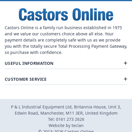
Castors Online is a family run business established in 1975
and we value our customers choice above all else. Your
payment details are completely safe with us as we provide
you with the totally secure Total Processing Payment Gateway,
so purchase with confidence.
USEFUL INFORMATION
CUSTOMER SERVICE
P & L Industrial Equipment Ltd, Britannia House, Unit 3,
Edwin Road, Manchester, M11 3ER, United Kingdom
Tel: 0161 273 2626
Website by
teclan
© 2013-2026 Castors Online