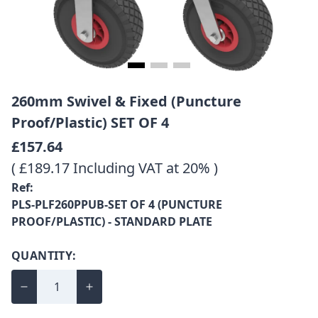
260mm Swivel & Fixed (Puncture
Proof/Plastic) SET OF 4
£157.64
( £189.17 Including VAT at 20% )
Ref:
PLS-PLF260PPUB-SET OF 4 (PUNCTURE
PROOF/PLASTIC) - STANDARD PLATE
QUANTITY: