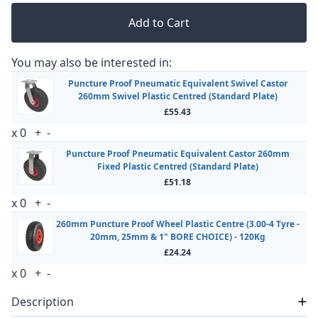
Add to Cart
You may also be interested in:
Puncture Proof Pneumatic Equivalent Swivel Castor
260mm Swivel Plastic Centred (Standard Plate)
£55.43
x
0
+
-
Puncture Proof Pneumatic Equivalent Castor 260mm
Fixed Plastic Centred (Standard Plate)
£51.18
x
0
+
-
260mm Puncture Proof Wheel Plastic Centre (3.00-4 Tyre -
20mm, 25mm & 1" BORE CHOICE) - 120Kg
£24.24
x
0
+
-
Description