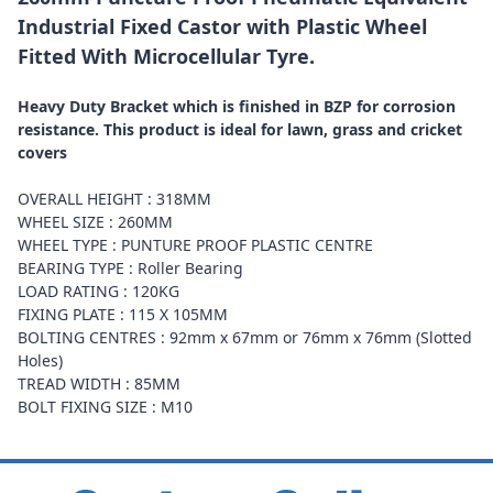
Industrial Fixed Castor with Plastic Wheel
Fitted With Microcellular Tyre.
Heavy Duty Bracket which is finished in BZP for corrosion
resistance. This product is ideal for lawn, grass and cricket
covers
OVERALL HEIGHT : 318MM
WHEEL SIZE : 260MM
WHEEL TYPE : PUNTURE PROOF PLASTIC CENTRE
BEARING TYPE : Roller Bearing
LOAD RATING : 120KG
FIXING PLATE : 115 X 105MM
BOLTING CENTRES : 92mm x 67mm or 76mm x 76mm (Slotted
Holes)
TREAD WIDTH : 85MM
BOLT FIXING SIZE : M10