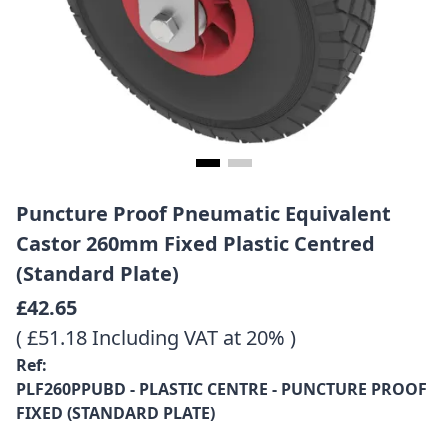
Puncture Proof Pneumatic Equivalent
Castor 260mm Fixed Plastic Centred
(Standard Plate)
£42.65
( £51.18 Including VAT at 20% )
Ref:
PLF260PPUBD - PLASTIC CENTRE - PUNCTURE PROOF
FIXED (STANDARD PLATE)