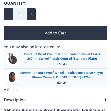
QUANTITY:
Add to Cart
You may also be interested in:
Puncture Proof Pneumatic Equivalent Swivel Castor
260mm Swivel Plastic Centred (Standard Plate)
£55.43
260mm Puncture Proof Wheel Plastic Centre (3.00-4 Tyre -
20mm, 25mm & 1" BORE CHOICE) - 120Kg
£24.24
x
0
+
-
Description
260mm Puncture Proof Pneumatic Equivalent