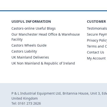
USEFUL INFORMATION
CUSTOMER 
Castors-online Useful Blogs
Testimonials
Our Manchester Head Office & Warehouse
Secure Pay
Facility
Privacy Polic
Castors Wheels Guide
Terms and C
Castors Liability
Contact Us
UK Mainland Deliveries
My Account
UK Non Mainland & Republic of Ireland
P & L Industrial Equipment Ltd, Britannia House, Unit 3, E
United Kingdom
Tel: 0161 273 2626