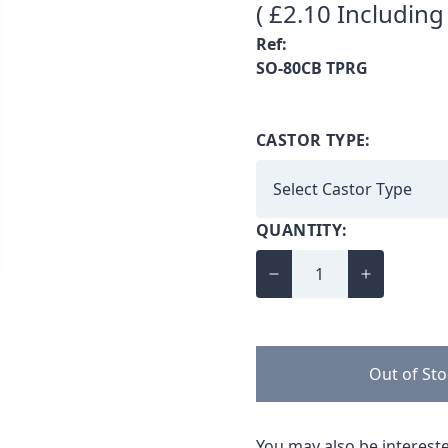
( £2.10 Including
Ref:
SO-80CB TPRG
CASTOR TYPE:
QUANTITY:
Out of St
You may also be intereste