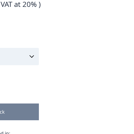
 VAT at 20% )
ock
d in: