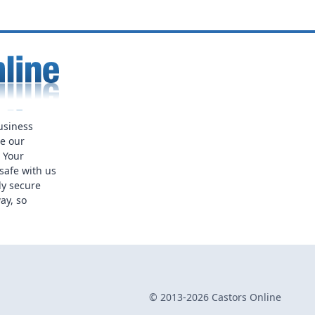
usiness
ue our
. Your
safe with us
ly secure
ay, so
© 2013-2026 Castors Online