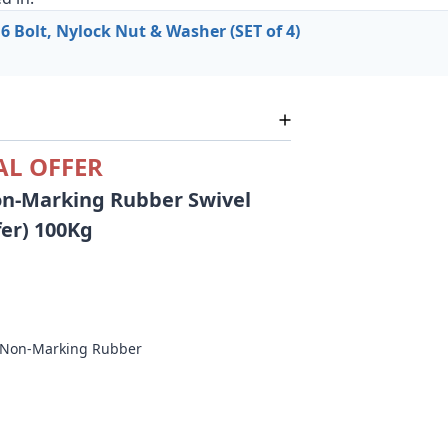
 Bolt, Nylock Nut & Washer (SET of 4)
AL OFFER
n-Marking Rubber Swivel
fer) 100Kg
c Non-Marking Rubber
m