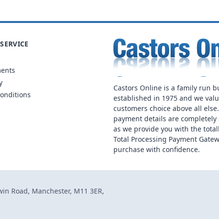
SERVICE
ments
y
Castors Online is a family run b
onditions
established in 1975 and we val
customers choice above all else
payment details are completely 
as we provide you with the total
Total Processing Payment Gatew
purchase with confidence.
dwin Road, Manchester, M11 3ER,