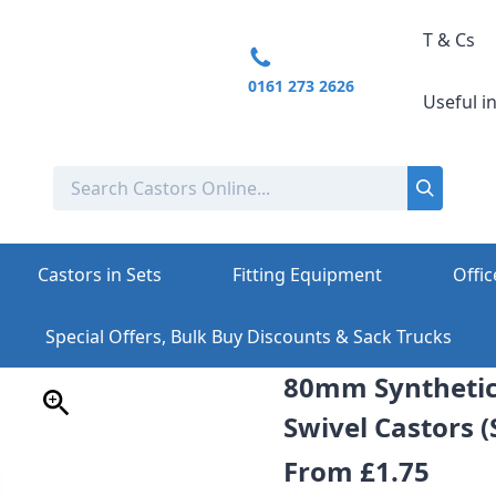
T & Cs
0161 273 2626
Useful i
Castors in Sets
Fitting Equipment
Offic
Special Offers, Bulk Buy Discounts & Sack Trucks
80mm Syntheti
Swivel Castors (
From
£1.75