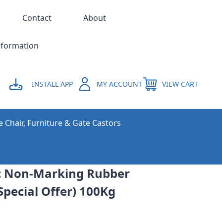
Contact
About
nformation
INSTALL APP
MY ACCOUNT
VIEW CART
e Chair, Furniture & Gate Castors
c Non-Marking Rubber
Special Offer) 100Kg