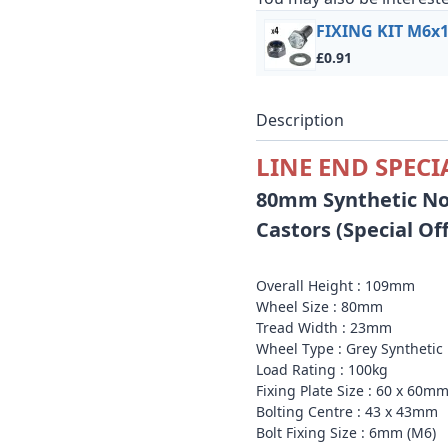
FIXING KIT M6x16
£0.91
Description
LINE END SPECI
80mm Synthetic No
Castors (Special Of
Overall Height : 109mm
Wheel Size : 80mm
Tread Width : 23mm
Wheel Type : Grey
Syntheti
Load Rating : 100kg
Fixing Plate Size : 60 x 60m
Bolting Centre : 43 x 43mm
Bolt Fixing Size : 6mm (M6)