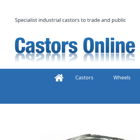
Skip
to
content
Specialist industrial castors to trade and public
Castors
Wheels