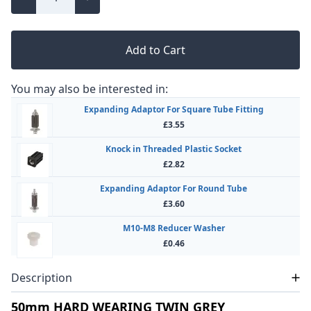
Add to Cart
You may also be interested in:
Expanding Adaptor For Square Tube Fitting
£3.55
Knock in Threaded Plastic Socket
£2.82
Expanding Adaptor For Round Tube
£3.60
M10-M8 Reducer Washer
£0.46
Description
50mm HARD WEARING TWIN GREY