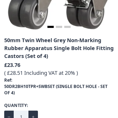
50mm Twin Wheel Grey Non-Marking
Rubber Apparatus Single Bolt Hole Fitting
Castors (Set of 4)
£23.76
( £28.51 Including VAT at 20% )
Ref:
50DR2BH10TPR+SWBSET (SINGLE BOLT HOLE - SET
OF 4)
QUANTITY: