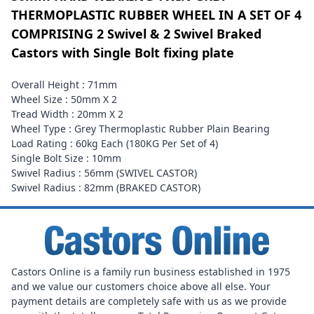
THERMOPLASTIC RUBBER WHEEL IN A SET OF 4
COMPRISING 2 Swivel & 2 Swivel Braked
Castors with Single Bolt fixing plate
Overall Height : 71mm
Wheel Size : 50mm X 2
Tread Width : 20mm X 2
Wheel Type : Grey Thermoplastic Rubber Plain Bearing
Load Rating : 60kg Each (180KG Per Set of 4)
Single Bolt Size : 10mm
Swivel Radius : 56mm (SWIVEL CASTOR)
Swivel Radius : 82mm (BRAKED CASTOR)
Castors Online is a family run business established in 1975
and we value our customers choice above all else. Your
payment details are completely safe with us as we provide