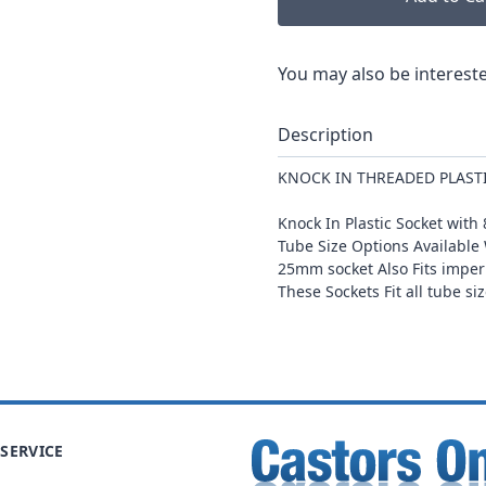
You may also be intereste
Description
KNOCK IN THREADED PLAST
Knock In Plastic Socket wi
Tube Size Options Availab
25mm socket Also Fits imper
These Sockets Fit all tube s
SERVICE