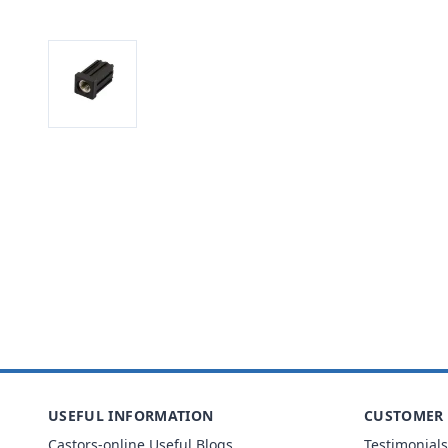
USEFUL INFORMATION
CUSTOMER 
Castors-online Useful Blogs
Testimonials