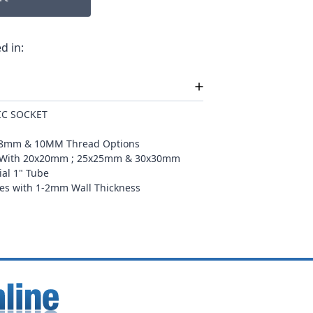
d in:
IC SOCKET
th 8mm & 10MM Thread Options
le With 20x20mm ; 25x25mm & 30x30mm
ial 1" Tube
izes with 1-2mm Wall Thickness