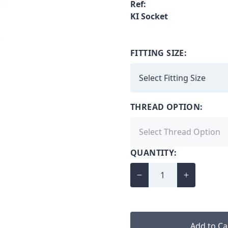
Ref:
KI Socket
FITTING SIZE:
THREAD OPTION:
QUANTITY:
Add to Ca