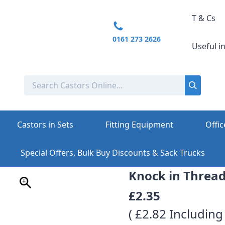
T & Cs
0161 273 2626
Useful i
Castors in Sets
Fitting Equipment
Offic
Special Offers, Bulk Buy Discounts & Sack Trucks
Knock in Thread
£2.35
( £2.82 Including