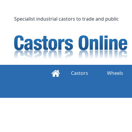
Skip
to
content
Specialist industrial castors to trade and public
Castors
Wheels