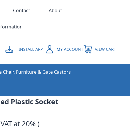
Contact
About
nformation
INSTALL APP
MY ACCOUNT
VIEW CART
e Chair, Furniture & Gate Castors
ed Plastic Socket
 VAT at 20% )