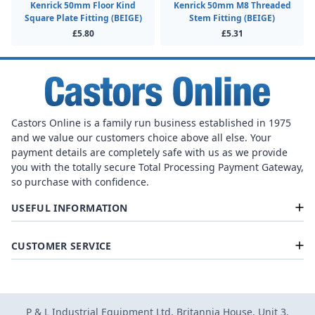
Kenrick 50mm Floor Kind
Kenrick 50mm M8 Threaded
Square Plate Fitting (BEIGE)
Stem Fitting (BEIGE)
£5.80
£5.31
Castors Online is a family run business established in 1975
and we value our customers choice above all else. Your
payment details are completely safe with us as we provide
you with the totally secure Total Processing Payment Gateway,
so purchase with confidence.
USEFUL INFORMATION
CUSTOMER SERVICE
P & L Industrial Equipment Ltd, Britannia House, Unit 3,