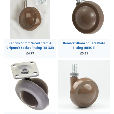
Kenrick 50mm Wood Stem &
Kenrick 50mm Square Plate
Gripneck Socket Fitting (BEIGE)
Fitting (BEIGE)
£4.77
£5.31