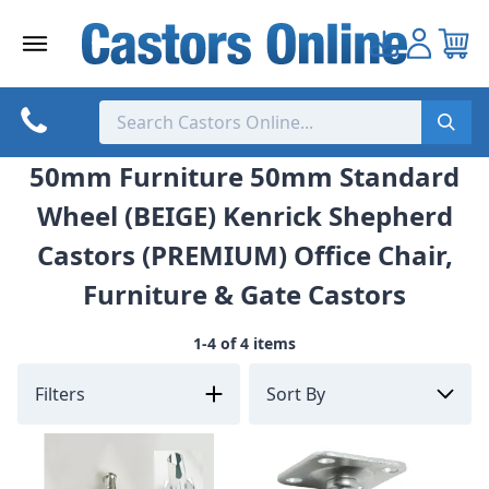
Skip
to
content
50mm Furniture 50mm Standard
Wheel (BEIGE) Kenrick Shepherd
Castors (PREMIUM) Office Chair,
Furniture & Gate Castors
1-4 of 4 items
Filters