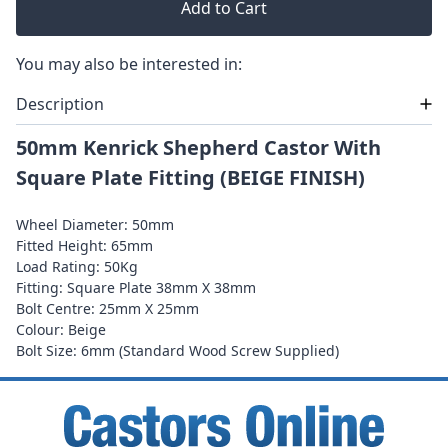
Add to Cart
You may also be interested in:
Description
50mm Kenrick Shepherd Castor With
Square Plate Fitting (BEIGE FINISH)
Wheel Diameter: 50mm
Fitted Height: 65mm
Load Rating: 50Kg
Fitting: Square Plate 38mm X 38mm
Bolt Centre: 25mm X 25mm
Colour: Beige
Bolt Size: 6mm (Standard Wood Screw Supplied)