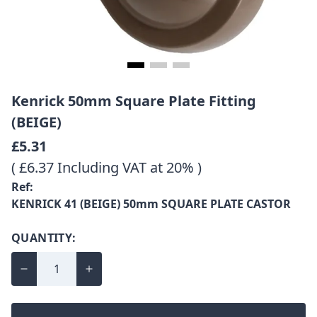
Kenrick 50mm Square Plate Fitting
(BEIGE)
£5.31
( £6.37 Including VAT at 20% )
Ref:
KENRICK 41 (BEIGE) 50mm SQUARE PLATE CASTOR
QUANTITY: