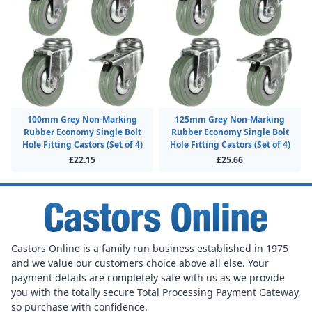
100mm Grey Non-Marking
125mm Grey Non-Marking
Rubber Economy Single Bolt
Rubber Economy Single Bolt
Hole Fitting Castors (Set of 4)
Hole Fitting Castors (Set of 4)
£22.15
£25.66
Castors Online is a family run business established in 1975
and we value our customers choice above all else. Your
payment details are completely safe with us as we provide
you with the totally secure Total Processing Payment Gateway,
so purchase with confidence.