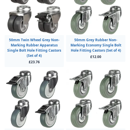
50mm Twin Wheel Grey Non-
50mm Grey Rubber Non-
Marking Rubber Apparatus
Marking Economy Single Bolt
Single Bolt Hole Fitting Castors
Hole Fitting Castors (Set of 4)
(Set of 4)
£12.00
£23.76