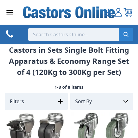
Skip
to
content
Castors in Sets Single Bolt Fitting
Apparatus & Economy Range Set
of 4 (120Kg to 300Kg per Set)
1-8 of 8 items
Filters