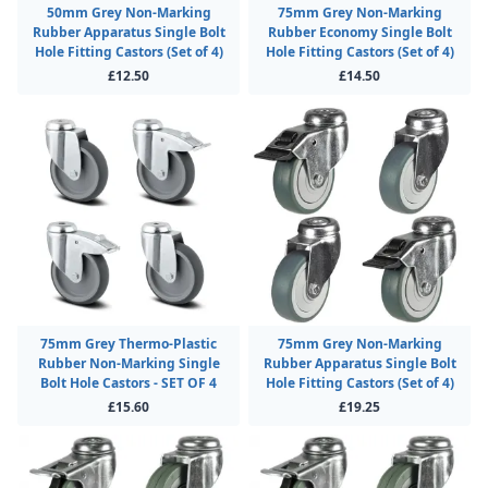
50mm Grey Non-Marking
75mm Grey Non-Marking
Rubber Apparatus Single Bolt
Rubber Economy Single Bolt
Hole Fitting Castors (Set of 4)
Hole Fitting Castors (Set of 4)
£12.50
£14.50
75mm Grey Thermo-Plastic
75mm Grey Non-Marking
Rubber Non-Marking Single
Rubber Apparatus Single Bolt
Bolt Hole Castors - SET OF 4
Hole Fitting Castors (Set of 4)
£15.60
£19.25