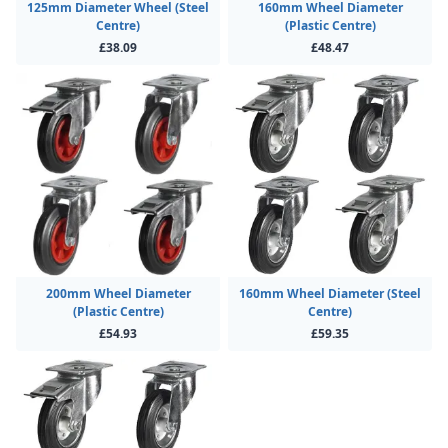
125mm Diameter Wheel (Steel
160mm Wheel Diameter
Centre)
(Plastic Centre)
£38.09
£48.47
200mm Wheel Diameter
160mm Wheel Diameter (Steel
(Plastic Centre)
Centre)
£54.93
£59.35