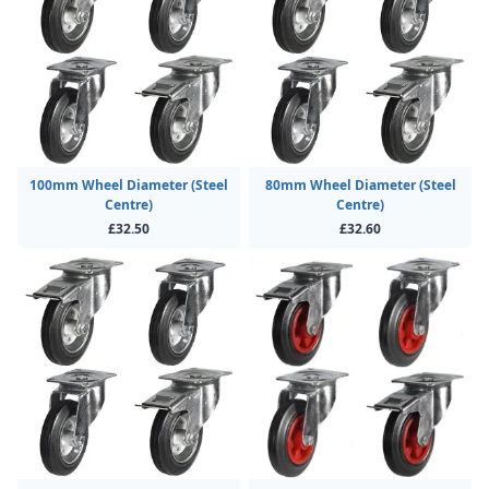
100mm Wheel Diameter (Steel
80mm Wheel Diameter (Steel
Centre)
Centre)
£32.50
£32.60