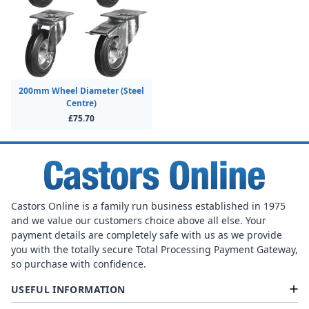
200mm Wheel Diameter (Steel
Centre)
£75.70
Castors Online is a family run business established in 1975
and we value our customers choice above all else. Your
payment details are completely safe with us as we provide
you with the totally secure Total Processing Payment Gateway,
so purchase with confidence.
USEFUL INFORMATION