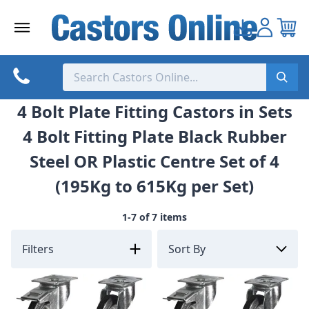
Skip
to
content
4 Bolt Plate Fitting Castors in Sets
4 Bolt Fitting Plate Black Rubber
Steel OR Plastic Centre Set of 4
(195Kg to 615Kg per Set)
1-7 of 7 items
Filters