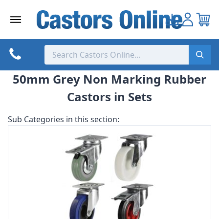
Skip
to
content
50mm Grey Non Marking Rubber
Castors in Sets
Sub Categories in this section: