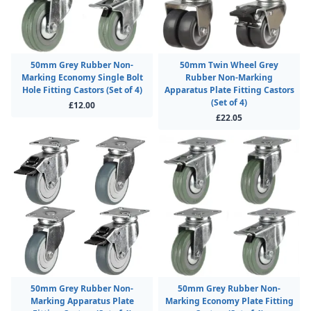
50mm Grey Rubber Non-
50mm Twin Wheel Grey
Marking Economy Single Bolt
Rubber Non-Marking
Hole Fitting Castors (Set of 4)
Apparatus Plate Fitting Castors
(Set of 4)
£12.00
£22.05
50mm Grey Rubber Non-
50mm Grey Rubber Non-
Marking Apparatus Plate
Marking Economy Plate Fitting