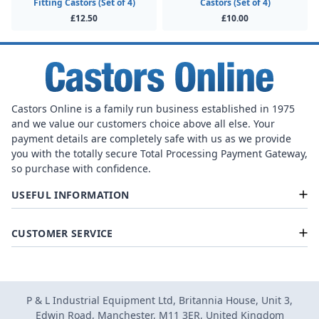
Fitting Castors (Set of 4)
Castors (Set of 4)
£12.50
£10.00
Castors Online is a family run business established in 1975
and we value our customers choice above all else. Your
payment details are completely safe with us as we provide
you with the totally secure Total Processing Payment Gateway,
so purchase with confidence.
USEFUL INFORMATION
CUSTOMER SERVICE
P & L Industrial Equipment Ltd, Britannia House, Unit 3,
Edwin Road, Manchester, M11 3ER, United Kingdom