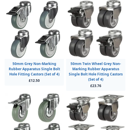
50mm Grey Non-Marking
50mm Twin Wheel Grey Non-
Rubber Apparatus Single Bolt
Marking Rubber Apparatus
Hole Fitting Castors (Set of 4)
Single Bolt Hole Fitting Castors
(Set of 4)
£12.50
£23.76