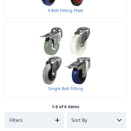
4 Bolt Fitting Plate
Single Bolt Fitting
1-6 of 6 items
Filters