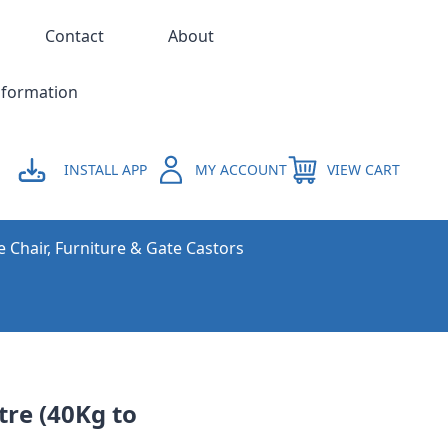
Contact
About
nformation
INSTALL APP
MY ACCOUNT
VIEW CART
e Chair, Furniture & Gate Castors
re (40Kg to