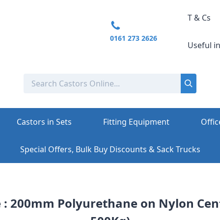
T & Cs
0161 273 2626
Useful i
Castors in Sets
Fitting Equipment
Offic
Special Offers, Bulk Buy Discounts & Sack Trucks
e : 200mm Polyurethane on Nylon Cent