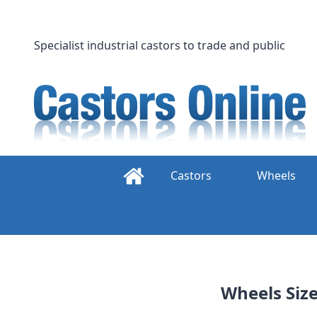
Skip
to
content
Specialist industrial castors to trade and public
Castors
Wheels
Wheels Siz