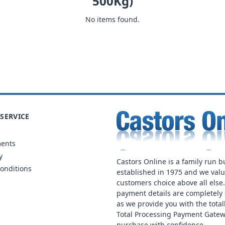
500Kg)
No items found.
SERVICE
ments
y
Castors Online is a family run b
onditions
established in 1975 and we val
customers choice above all else
payment details are completely 
as we provide you with the total
Total Processing Payment Gatew
purchase with confidence.