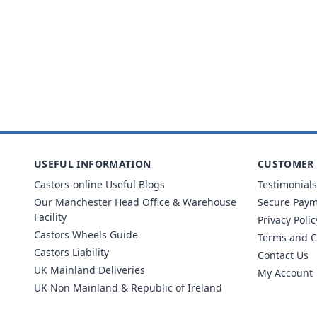
USEFUL INFORMATION
CUSTOMER 
Castors-online Useful Blogs
Testimonials
Our Manchester Head Office & Warehouse
Secure Pay
Facility
Privacy Polic
Castors Wheels Guide
Terms and C
Castors Liability
Contact Us
UK Mainland Deliveries
My Account
UK Non Mainland & Republic of Ireland