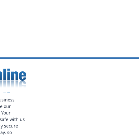
usiness
ue our
. Your
safe with us
ly secure
ay, so