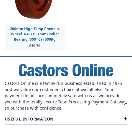
200mm High Temp Phenolic
Wheel 3/4" (19.1mm) Roller
Bearing (300 °C) - 500Kg
£39.70
Castors Online is a family run business established in 1975
and we value our customers choice above all else. Your
payment details are completely safe with us as we provide
you with the totally secure Total Processing Payment Gateway,
so purchase with confidence.
USEFUL INFORMATION