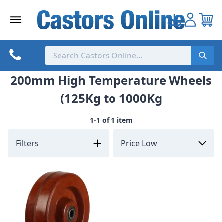
Skip
to
content
200mm High Temperature Wheels
(125Kg to 1000Kg
1-1 of 1 item
Filters