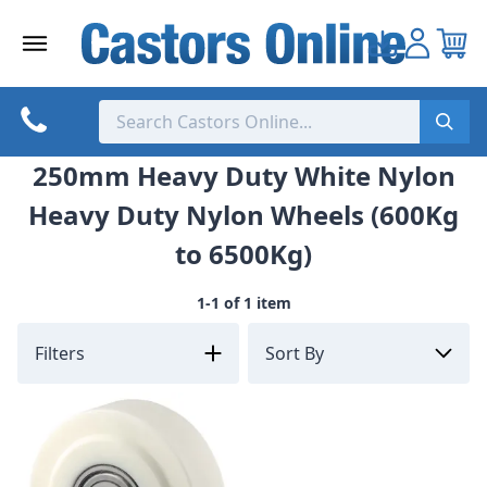
Skip
to
content
250mm Heavy Duty White Nylon
Heavy Duty Nylon Wheels (600Kg
to 6500Kg)
1-1 of 1 item
Filters