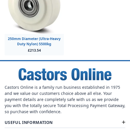
250mm Diameter (Ultra-Heavy
Duty Nylon) 5500kg
£213.54
Castors Online is a family run business established in 1975
and we value our customers choice above all else. Your
payment details are completely safe with us as we provide
you with the totally secure Total Processing Payment Gateway,
so purchase with confidence.
USEFUL INFORMATION