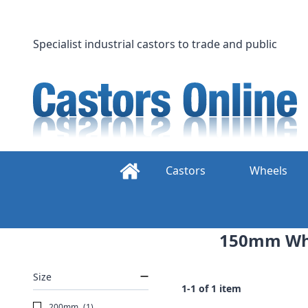
Skip
to
content
Specialist industrial castors to trade and public
Castors
Wheels
150mm Whee
Size
1-1 of 1 item
200mm
(1)