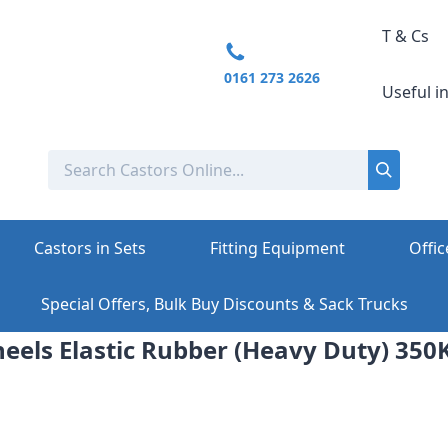
T & Cs
0161 273 2626
Useful i
Castors in Sets
Fitting Equipment
Offic
Special Offers, Bulk Buy Discounts & Sack Trucks
ls Elastic Rubber (Heavy Duty) 350