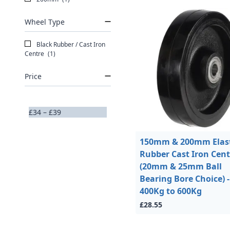
Wheel Type
Black Rubber / Cast Iron
Centre
(1)
Price
£34 – £39
150mm & 200mm Elast
Rubber Cast Iron Cent
(20mm & 25mm Ball
Bearing Bore Choice) -
400Kg to 600Kg
£28.55