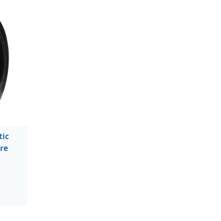
ic
re