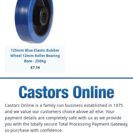
125mm Blue Elastic Rubber
Wheel 12mm Roller Bearing
Bore - 250Kg
£7.14
Castors Online is a family run business established in 1975
and we value our customers choice above all else. Your
payment details are completely safe with us as we provide
you with the totally secure Total Processing Payment Gateway,
so purchase with confidence.