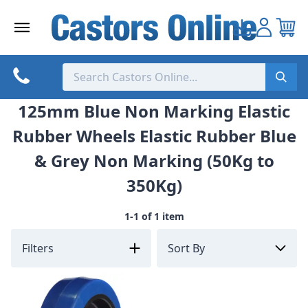
Skip
to
content
125mm Blue Non Marking Elastic
Rubber Wheels Elastic Rubber Blue
& Grey Non Marking (50Kg to
350Kg)
1-1 of 1 item
Filters