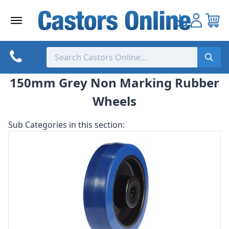
Skip
to
content
150mm Grey Non Marking Rubber
Wheels
Sub Categories in this section: