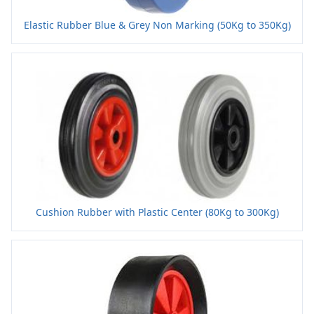
Elastic Rubber Blue & Grey Non Marking (50Kg to 350Kg)
Cushion Rubber with Plastic Center (80Kg to 300Kg)