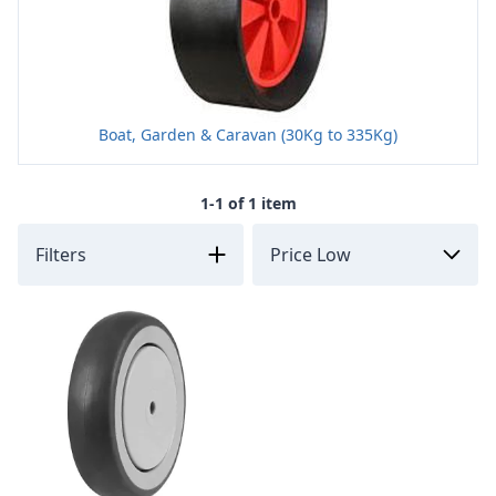
Boat, Garden & Caravan (30Kg to 335Kg)
1-1 of 1 item
Filters