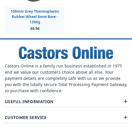
150mm Grey Thermoplastic
Rubber Wheel 8mm Bore -
120Kg
£6.56
Castors Online is a family run business established in 1975
and we value our customers choice above all else. Your
payment details are completely safe with us as we provide
you with the totally secure Total Processing Payment Gateway,
so purchase with confidence.
USEFUL INFORMATION
CUSTOMER SERVICE