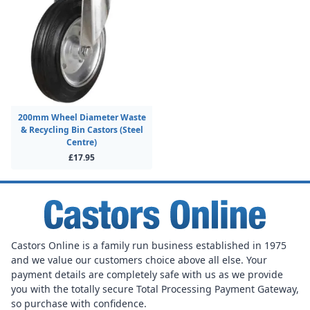
200mm Wheel Diameter Waste
& Recycling Bin Castors (Steel
Centre)
£17.95
Castors Online is a family run business established in 1975
and we value our customers choice above all else. Your
payment details are completely safe with us as we provide
you with the totally secure Total Processing Payment Gateway,
so purchase with confidence.