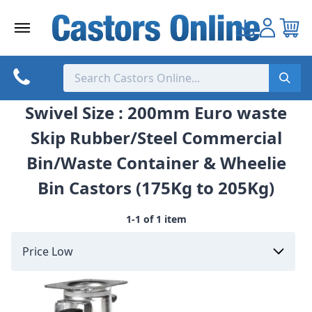
Skip
to
content
Swivel Size : 200mm Euro waste
Skip Rubber/Steel Commercial
Bin/Waste Container & Wheelie
Bin Castors (175Kg to 205Kg)
1-1 of 1 item