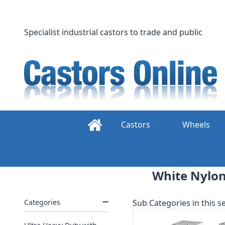
Skip
to
content
Specialist industrial castors to trade and public
Castors
Wheels
White Nylon
Categories
Sub Categories in this se