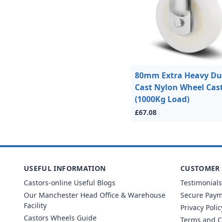
80mm Extra Heavy Du
Cast Nylon Wheel Cas
(1000Kg Load)
£67.08
USEFUL INFORMATION
CUSTOMER 
Castors-online Useful Blogs
Testimonials
Our Manchester Head Office & Warehouse
Secure Pay
Facility
Privacy Polic
Castors Wheels Guide
Terms and C