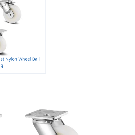
ast Nylon Wheel Ball
ng