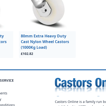
ty
80mm Extra Heavy Duty
tors
Cast Nylon Wheel Castors
(1000Kg Load)
£102.82
SERVICE
ments
y
Castors Online is a family run b
onditions