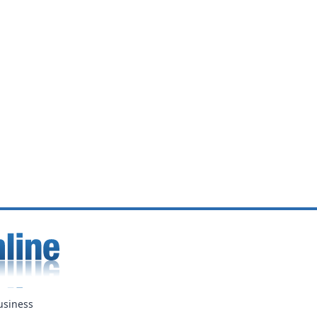
usiness