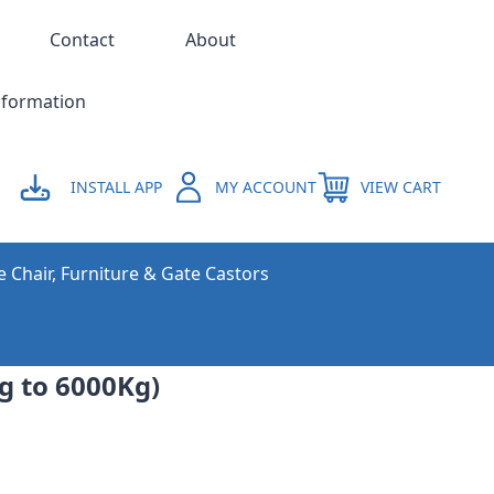
Contact
About
nformation
INSTALL APP
MY ACCOUNT
VIEW CART
e Chair, Furniture & Gate Castors
g to 6000Kg)