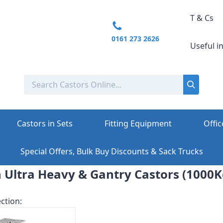
T & Cs
0161 273 2626
Useful i
Castors in Sets
Fitting Equipment
Offic
Special Offers, Bulk Buy Discounts & Sack Trucks
 Ultra Heavy & Gantry Castors (1000K
ction: