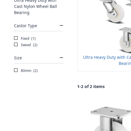
Ultra Heavy Duty with
Cast Nylon Wheel Ball
Bearing
Castor Type
Fixed
(1)
Swivel
(2)
Ultra Heavy Duty with C
Size
Beari
80mm
(2)
1-2 of 2 items