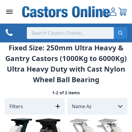
Skip
to
content
Fixed Size: 250mm Ultra Heavy &
Gantry Castors (1000Kg to 6000Kg)
Ultra Heavy Duty with Cast Nylon
Wheel Ball Bearing
1-2 of 2 items
Filters