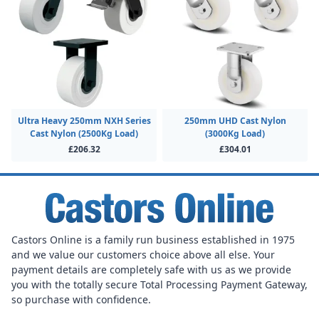
Ultra Heavy 250mm NXH Series
250mm UHD Cast Nylon
Cast Nylon (2500Kg Load)
(3000Kg Load)
£206.32
£304.01
Castors Online is a family run business established in 1975
and we value our customers choice above all else. Your
payment details are completely safe with us as we provide
you with the totally secure Total Processing Payment Gateway,
so purchase with confidence.