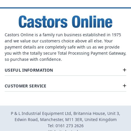
Castors Online is a family run business established in 1975
and we value our customers choice above all else. Your
payment details are completely safe with us as we provide
you with the totally secure Total Processing Payment Gateway,
so purchase with confidence.
USEFUL INFORMATION
CUSTOMER SERVICE
P & L Industrial Equipment Ltd, Britannia House, Unit 3,
Edwin Road, Manchester, M11 3ER, United Kingdom
Tel: 0161 273 2626