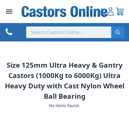
Skip
to
content
Size 125mm Ultra Heavy & Gantry
Castors (1000Kg to 6000Kg) Ultra
Heavy Duty with Cast Nylon Wheel
Ball Bearing
No items found.