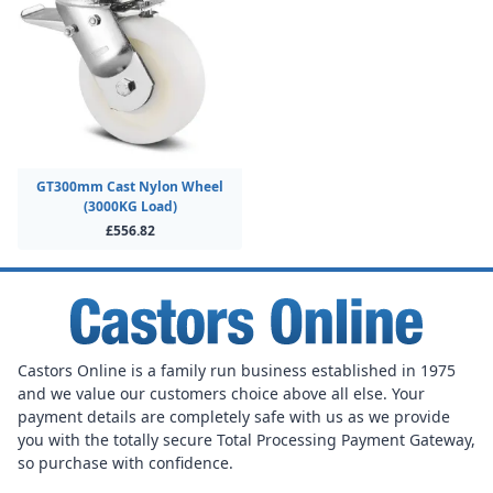
GT300mm Cast Nylon Wheel
(3000KG Load)
£556.82
Castors Online is a family run business established in 1975
and we value our customers choice above all else. Your
payment details are completely safe with us as we provide
you with the totally secure Total Processing Payment Gateway,
so purchase with confidence.