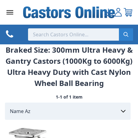
Skip
to
content
Braked Size: 300mm Ultra Heavy &
Gantry Castors (1000Kg to 6000Kg)
Ultra Heavy Duty with Cast Nylon
Wheel Ball Bearing
1-1 of 1 item