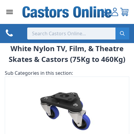
Skip
to
content
White Nylon TV, Film, & Theatre
Skates & Castors (75Kg to 460Kg)
Sub Categories in this section: