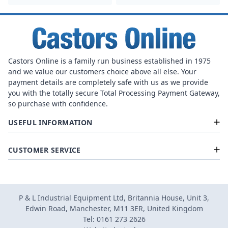
Castors Online is a family run business established in 1975
and we value our customers choice above all else. Your
payment details are completely safe with us as we provide
you with the totally secure Total Processing Payment Gateway,
so purchase with confidence.
USEFUL INFORMATION
CUSTOMER SERVICE
P & L Industrial Equipment Ltd, Britannia House, Unit 3,
Edwin Road, Manchester, M11 3ER, United Kingdom
Tel: 0161 273 2626