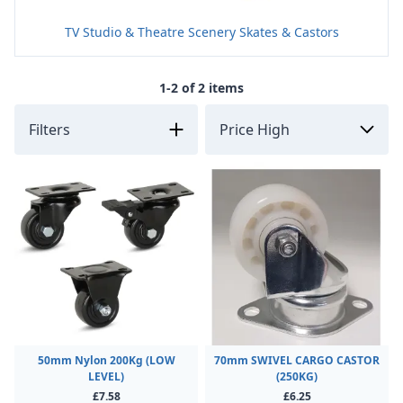
TV Studio & Theatre Scenery Skates & Castors
1-2 of 2 items
Filters
50mm Nylon 200Kg (LOW
70mm SWIVEL CARGO CASTOR
LEVEL)
(250KG)
£7.58
£6.25