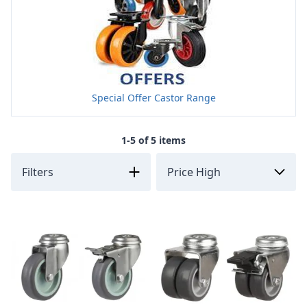
Special Offer Castor Range
1-5 of 5 items
Filters