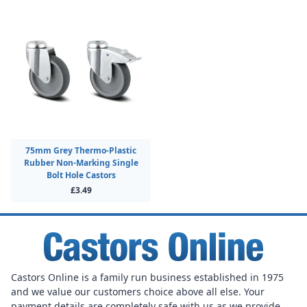
75mm Grey Thermo-Plastic
Rubber Non-Marking Single
Bolt Hole Castors
£3.49
Castors Online is a family run business established in 1975
and we value our customers choice above all else. Your
payment details are completely safe with us as we provide