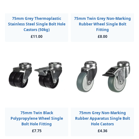
75mm Grey Thermoplastic
75mm Twin Grey Non-Marking
Stainless Steel Single Bolt Hole
Rubber Wheel Single Bolt
Castors (50kg)
Fitting
£11.00
£8.00
75mm Twin Black
75mm Grey Non-Marking
Polypropylene Wheel Single
Rubber Apparatus Single Bolt
Bolt Hole Fitting
Hole Castors
£7.75
£4.36