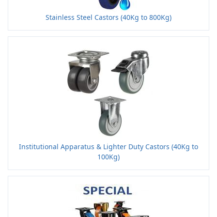
Stainless Steel Castors (40Kg to 800Kg)
Institutional Apparatus & Lighter Duty Castors (40Kg to
100Kg)