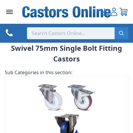
Skip
to
content
Swivel 75mm Single Bolt Fitting
Castors
Sub Categories in this section: