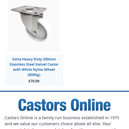
Extra Heavy Duty 200mm
Stainless Steel Swivel Castor
with White Nylon Wheel
(800kg)
£70.00
Castors Online is a family run business established in 1975
and we value our customers choice above all else. Your