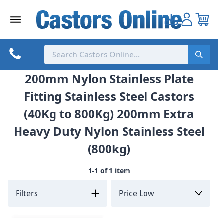
Skip
to
content
200mm Nylon Stainless Plate
Fitting Stainless Steel Castors
(40Kg to 800Kg) 200mm Extra
Heavy Duty Nylon Stainless Steel
(800kg)
1-1 of 1 item
Filters