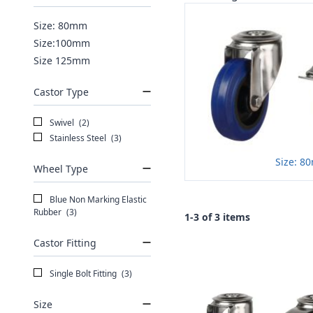
Size: 80mm
Size:100mm
Size 125mm
Castor Type
Swivel
(2)
Stainless Steel
(3)
Size: 8
Wheel Type
Blue Non Marking Elastic
Rubber
(3)
1-3 of 3 items
Castor Fitting
Single Bolt Fitting
(3)
Size