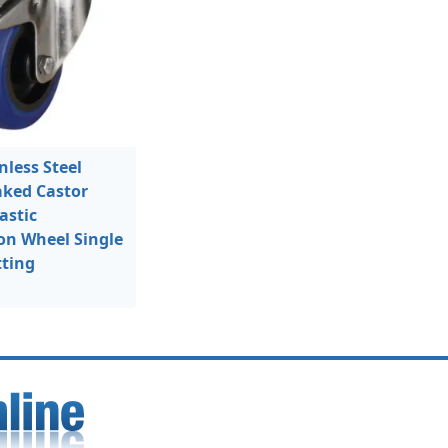
less Steel
aked Castor
astic
on Wheel Single
tting