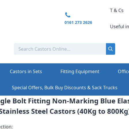
T & Cs
0161 273 2626
Useful i
Castors in Sets
Fitting Equipment
Offic
Special Offers, Bulk Buy Discounts & Sack Trucks
gle Bolt Fitting Non-Marking Blue Ela
Stainless Steel Castors (40Kg to 800Kg
ction: