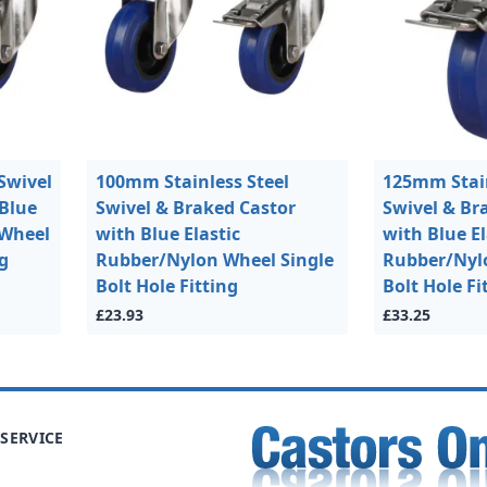
Swivel
100mm Stainless Steel
125mm Stain
 Blue
Swivel & Braked Castor
Swivel & Br
 Wheel
with Blue Elastic
with Blue El
ng
Rubber/Nylon Wheel Single
Rubber/Nyl
Bolt Hole Fitting
Bolt Hole Fi
£23.93
£33.25
SERVICE