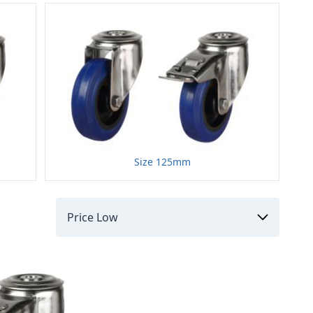
Size 125mm