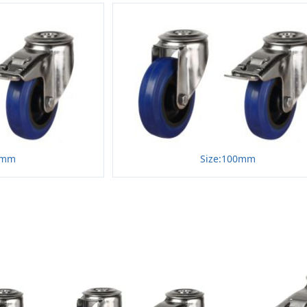
0mm
Size:100mm