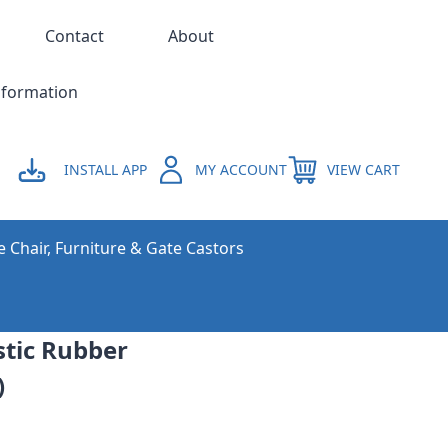
Contact
About
nformation
INSTALL APP
MY ACCOUNT
VIEW CART
e Chair, Furniture & Gate Castors
stic Rubber
)