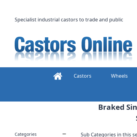
Skip
to
content
Specialist industrial castors to trade and public
Castors
Wheels
Braked Sin
Categories
Sub Categories in this se