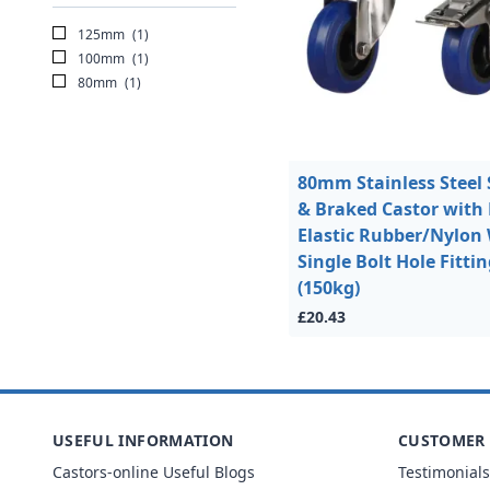
125mm
(1)
100mm
(1)
80mm
(1)
80mm Stainless Steel 
& Braked Castor with
Elastic Rubber/Nylon
Single Bolt Hole Fitti
(150kg)
£20.43
USEFUL INFORMATION
CUSTOMER 
Castors-online Useful Blogs
Testimonials