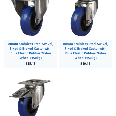
80mm Stainless Steel Swivel,
80mm Stainless Steel Swivel,
Fixed & Braked Castor with
Fixed & Braked Castor with
Blue Elastic Rubber/Nylon
Blue Elastic Rubber/Nylon
Wheel (150kg)
Wheel (150kg)
£15.13
£19.18