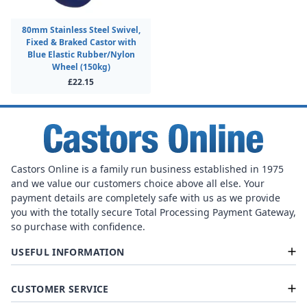
80mm Stainless Steel Swivel,
Fixed & Braked Castor with
Blue Elastic Rubber/Nylon
Wheel (150kg)
£22.15
Castors Online is a family run business established in 1975
and we value our customers choice above all else. Your
payment details are completely safe with us as we provide
you with the totally secure Total Processing Payment Gateway,
so purchase with confidence.
USEFUL INFORMATION
CUSTOMER SERVICE