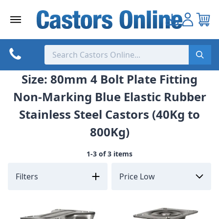
Skip
to
content
Size: 80mm 4 Bolt Plate Fitting
Non-Marking Blue Elastic Rubber
Stainless Steel Castors (40Kg to
800Kg)
1-3 of 3 items
Filters