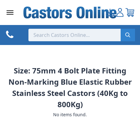
Skip
to
content
Size: 75mm 4 Bolt Plate Fitting
Non-Marking Blue Elastic Rubber
Stainless Steel Castors (40Kg to
800Kg)
No items found.