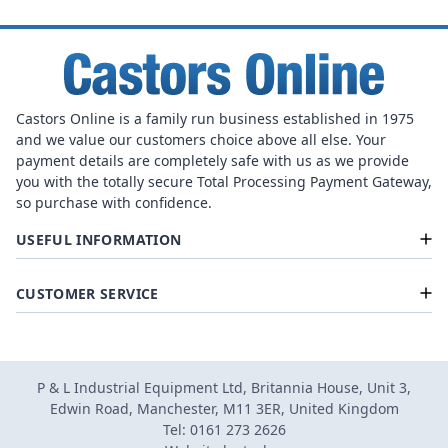
Castors Online is a family run business established in 1975
and we value our customers choice above all else. Your
payment details are completely safe with us as we provide
you with the totally secure Total Processing Payment Gateway,
so purchase with confidence.
USEFUL INFORMATION
CUSTOMER SERVICE
P & L Industrial Equipment Ltd, Britannia House, Unit 3,
Edwin Road, Manchester, M11 3ER, United Kingdom
Tel: 0161 273 2626