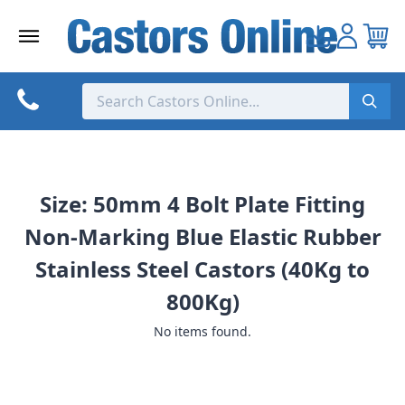
Skip
to
content
Size: 50mm 4 Bolt Plate Fitting
Non-Marking Blue Elastic Rubber
Stainless Steel Castors (40Kg to
800Kg)
No items found.