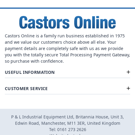
Castors Online is a family run business established in 1975
and we value our customers choice above all else. Your
payment details are completely safe with us as we provide
you with the totally secure Total Processing Payment Gateway,
so purchase with confidence.
USEFUL INFORMATION
CUSTOMER SERVICE
P & L Industrial Equipment Ltd, Britannia House, Unit 3,
Edwin Road, Manchester, M11 3ER, United Kingdom
Tel: 0161 273 2626