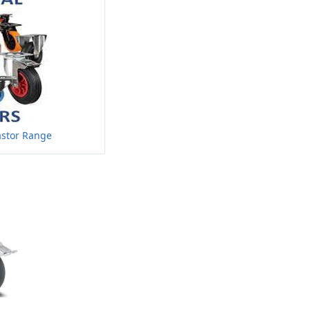
astor Range