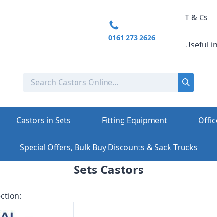
T & Cs
0161 273 2626
Useful i
Castors in Sets
Fitting Equipment
Offic
Special Offers, Bulk Buy Discounts & Sack Trucks
Sets Castors
ction: