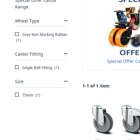
Special Offer Castor
Range
Wheel Type
Grey Non Marking Rubber
(1)
Castor Fitting
Special Offer C
Single Bolt Fitting
(1)
Size
1-1 of 1 item
75mm
(1)