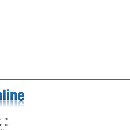
usiness
ue our