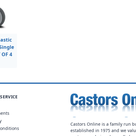
astic
Single
T OF 4
SERVICE
ments
y
Castors Online is a family run b
onditions
established in 1975 and we val