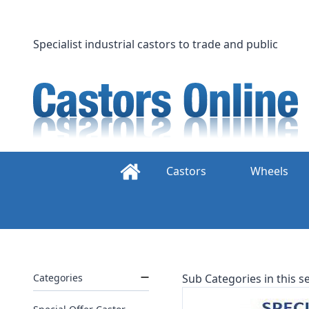
Skip
to
content
Specialist industrial castors to trade and public
Castors
Wheels
Categories
Sub Categories in this se