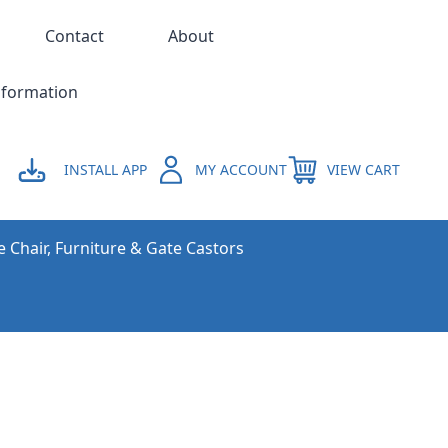
Contact
About
nformation
INSTALL APP
MY ACCOUNT
VIEW CART
e Chair, Furniture & Gate Castors