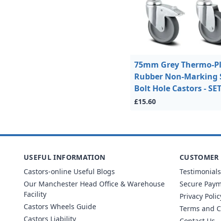
75mm Grey Thermo-Pl
Rubber Non-Marking 
Bolt Hole Castors - SE
£15.60
USEFUL INFORMATION
CUSTOMER 
Castors-online Useful Blogs
Testimonials
Our Manchester Head Office & Warehouse
Secure Pay
Facility
Privacy Polic
Castors Wheels Guide
Terms and C
Castors Liability
Contact Us