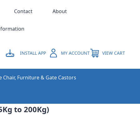
Contact
About
nformation
INSTALL APP
MY ACCOUNT
VIEW CART
e Chair, Furniture & Gate Castors
5Kg to 200Kg)