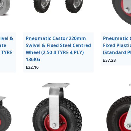
vel &
Pneumatic Castor 220mm
Pneumatic 
ate
Swivel & Fixed Steel Centred
Fixed Plasti
0 TYRE
Wheel (2.50-4 TYRE 4 PLY)
(Standard P
136KG
£37.28
£32.16