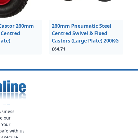
Castor 260mm
260mm Pneumatic Steel
l Centred
Centred Swivel & Fixed
late)
Castors (Large Plate) 200KG
£64.71
usiness
ue our
. Your
safe with us
ly secure