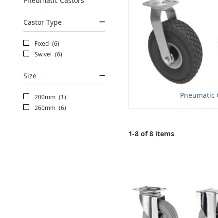
Pneumatic Castors
Castor Type
Fixed
(6)
Swivel
(6)
Size
Pneumatic 
200mm
(1)
260mm
(6)
1-8 of 8 items