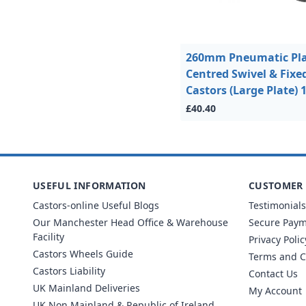
260mm Pneumatic Pla
Centred Swivel & Fixe
Castors (Large Plate)
£40.40
USEFUL INFORMATION
CUSTOMER 
Castors-online Useful Blogs
Testimonials
Our Manchester Head Office & Warehouse
Secure Pay
Facility
Privacy Polic
Castors Wheels Guide
Terms and C
Castors Liability
Contact Us
UK Mainland Deliveries
My Account
UK Non Mainland & Republic of Ireland