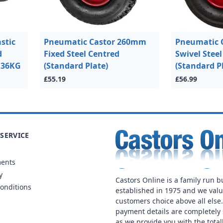
stic
Pneumatic Castor 260mm
Pneumatic 
d
Fixed Steel Centred
Swivel Stee
 136KG
(Standard Plate)
(Standard P
£55.19
£56.99
SERVICE
ments
y
Castors Online is a family run b
onditions
established in 1975 and we val
customers choice above all else
payment details are completely 
as we provide you with the total