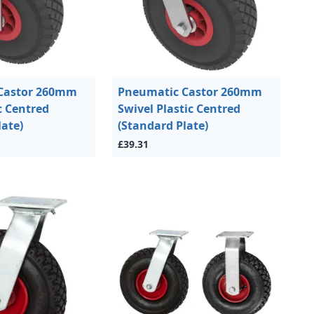
Castor 260mm
Pneumatic Castor 260mm
c Centred
Swivel Plastic Centred
late)
(Standard Plate)
£39.31