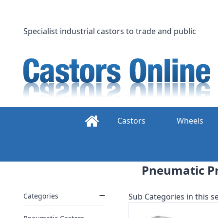
Skip
to
content
Specialist industrial castors to trade and public
Castors
Wheels
Pneumatic Pn
Categories
Sub Categories in this se