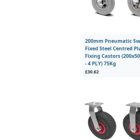
200mm Pneumatic Swi
Fixed Steel Centred Pl
Fixing Castors (200x5
- 4 PLY) 75Kg
£30.62