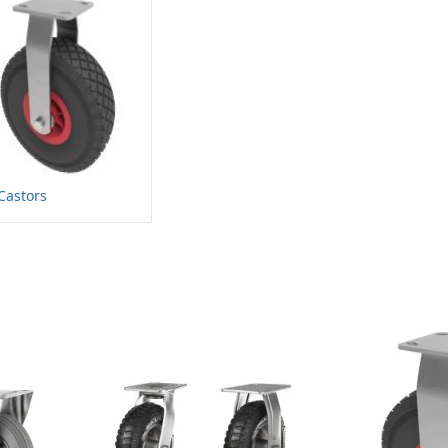
Castors