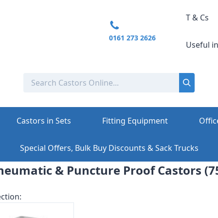
T & Cs
0161 273 2626
Useful i
Castors in Sets
Fitting Equipment
Offic
Special Offers, Bulk Buy Discounts & Sack Trucks
eumatic & Puncture Proof Castors (7
ction: